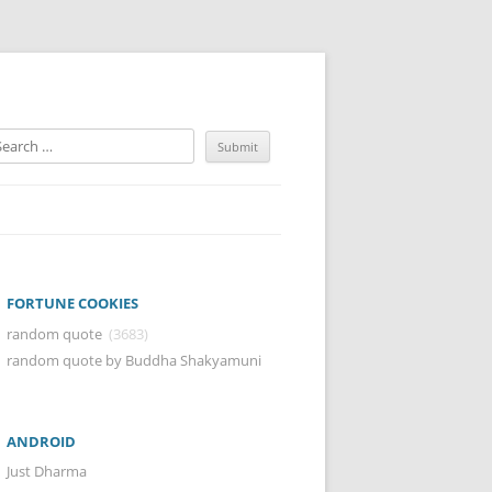
FORTUNE COOKIES
random quote
(3683)
random quote by Buddha Shakyamuni
ANDROID
Just Dharma