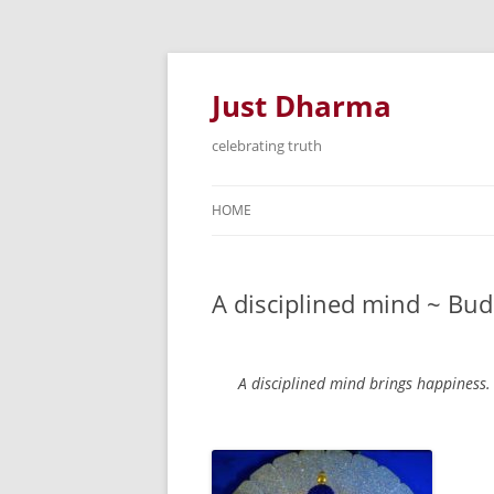
Just Dharma
celebrating truth
HOME
A disciplined mind ~ B
A disciplined mind brings happiness.