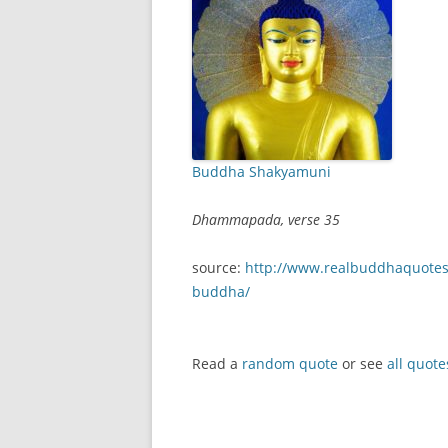
Buddha Shakyamuni
Dhammapada, verse 35
source:
http://www.realbuddhaquotes
buddha/
Read a
random quote
or see
all quote