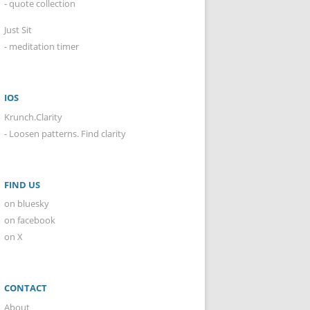
- quote collection
Just Sit
- meditation timer
IOS
Krunch.Clarity
- Loosen patterns. Find clarity
FIND US
on bluesky
on facebook
on X
CONTACT
About