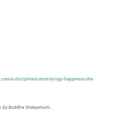
.com/a-disciplined-mind-brings-happiness-the-
s
by Buddha Shakyamuni.