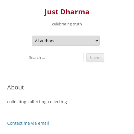
Just Dharma
celebrating truth
Skip
to
content
About
collecting collecting collecting
Contact me via email