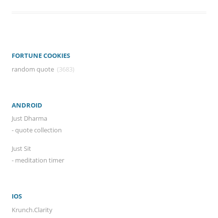
FORTUNE COOKIES
random quote
(3683)
ANDROID
Just Dharma
- quote collection
Just Sit
- meditation timer
IOS
Krunch.Clarity