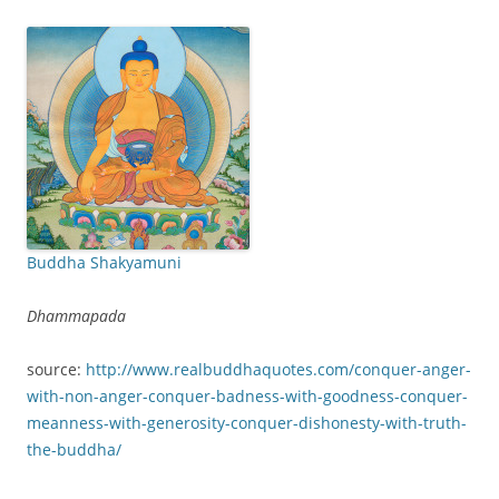
Buddha Shakyamuni
Dhammapada
source:
http://www.realbuddhaquotes.com/conquer-anger-
with-non-anger-conquer-badness-with-goodness-conquer-
meanness-with-generosity-conquer-dishonesty-with-truth-
the-buddha/