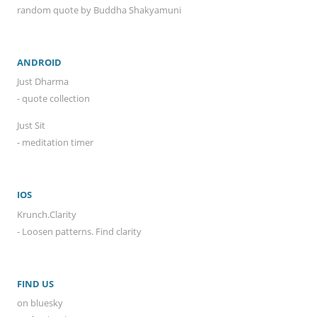
random quote by Buddha Shakyamuni
ANDROID
Just Dharma
- quote collection
Just Sit
- meditation timer
IOS
Krunch.Clarity
- Loosen patterns. Find clarity
FIND US
on bluesky