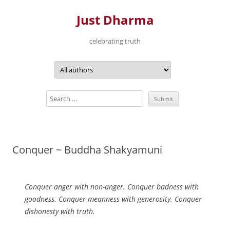
Just Dharma
celebrating truth
Skip
to
content
Conquer ~ Buddha Shakyamuni
Conquer anger with non-anger. Conquer badness with
goodness. Conquer meanness with generosity. Conquer
dishonesty with truth.