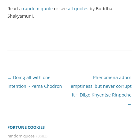
Read a
random quote
or see
all quotes
by Buddha
Shakyamuni.
Post
←
Doing all with one
Phenomena adorn
navigation
intention ~ Pema Chödron
emptiness, but never corrupt
it ~ Dilgo Khyentse Rinpoche
→
FORTUNE COOKIES
random quote
(3683)