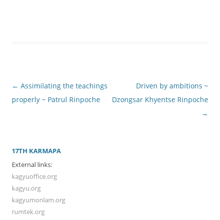
Post
←
Assimilating the teachings
Driven by ambitions ~
navigation
properly ~ Patrul Rinpoche
Dzongsar Khyentse Rinpoche
→
17TH KARMAPA
External links:
kagyuoffice.org
kagyu.org
kagyumonlam.org
rumtek.org