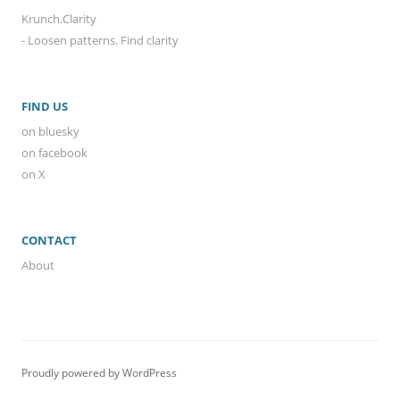
Krunch.Clarity
- Loosen patterns. Find clarity
FIND US
on bluesky
on facebook
on X
CONTACT
About
Proudly powered by WordPress