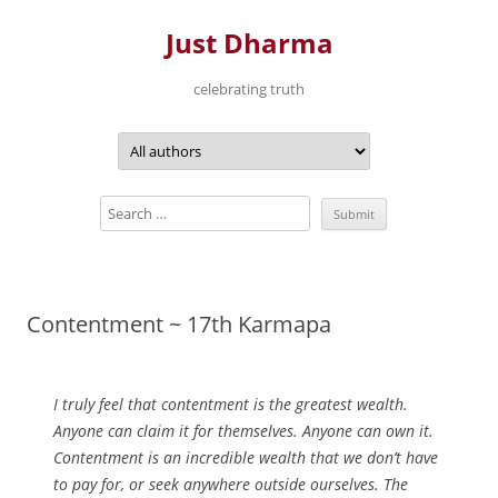
Just Dharma
celebrating truth
Skip
to
content
Contentment ~ 17th Karmapa
I truly feel that contentment is the greatest wealth.
Anyone can claim it for themselves. Anyone can own it.
Contentment is an incredible wealth that we don’t have
to pay for, or seek anywhere outside ourselves. The