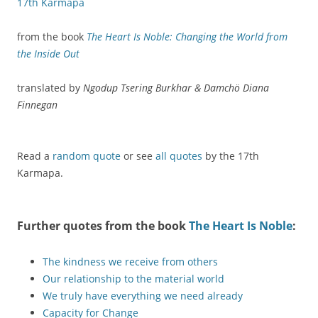
17th Karmapa
from the book
The Heart Is Noble: Changing the World from
the Inside Out
translated by
Ngodup Tsering Burkhar & Damchö Diana
Finnegan
Read a
random quote
or see
all quotes
by the 17th
Karmapa.
Further quotes from the book
The Heart Is Noble
:
The kindness we receive from others
Our relationship to the material world
We truly have everything we need already
Capacity for Change