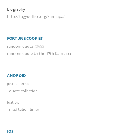
Biography:
http://kagyuoffice.org/karmapa/
FORTUNE COOKIES
random quote
(3683)
random quote by the 17th Karmapa
ANDROID
Just Dharma
- quote collection
Just Sit
- meditation timer
IOS