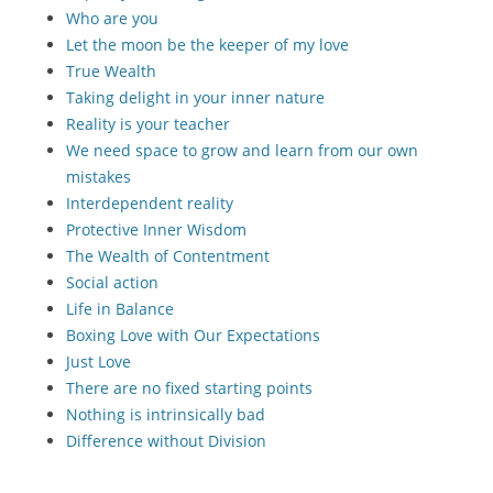
Who are you
Let the moon be the keeper of my love
True Wealth
Taking delight in your inner nature
Reality is your teacher
We need space to grow and learn from our own
mistakes
Interdependent reality
Protective Inner Wisdom
The Wealth of Contentment
Social action
Life in Balance
Boxing Love with Our Expectations
Just Love
There are no fixed starting points
Nothing is intrinsically bad
Difference without Division