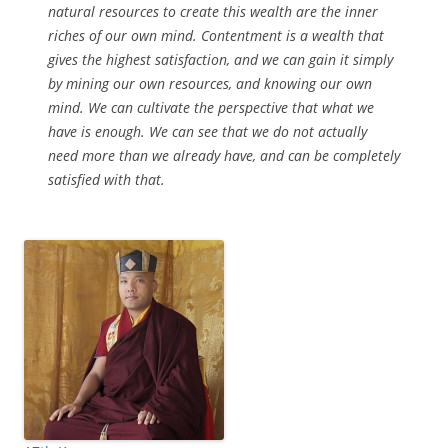
natural resources to create this wealth are the inner
riches of our own mind. Contentment is a wealth that
gives the highest satisfaction, and we can gain it simply
by mining our own resources, and knowing our own
mind. We can cultivate the perspective that what we
have is enough. We can see that we do not actually
need more than we already have, and can be completely
satisfied with that.