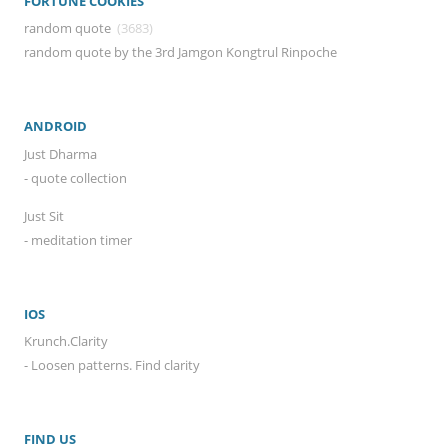
FORTUNE COOKIES
random quote
(3683)
random quote by the 3rd Jamgon Kongtrul Rinpoche
ANDROID
Just Dharma
- quote collection
Just Sit
- meditation timer
IOS
Krunch.Clarity
- Loosen patterns. Find clarity
FIND US