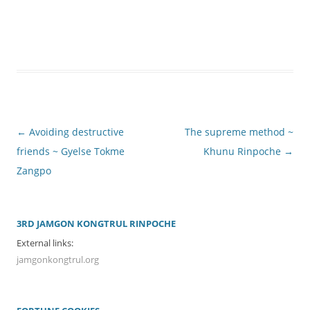
Post
←
Avoiding destructive
The supreme method ~
navigation
friends ~ Gyelse Tokme
Khunu Rinpoche
→
Zangpo
3RD JAMGON KONGTRUL RINPOCHE
External links:
jamgonkongtrul.org