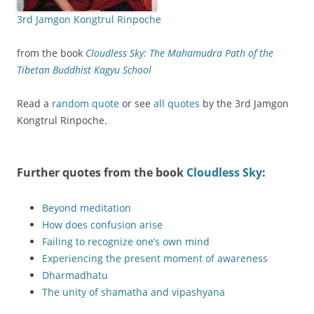
3rd Jamgon Kongtrul Rinpoche
from the book
Cloudless Sky: The Mahamudra Path of the
Tibetan Buddhist Kagyu School
Read a
random quote
or see
all quotes
by the 3rd Jamgon
Kongtrul Rinpoche.
Further quotes from the book
Cloudless Sky
:
Beyond meditation
How does confusion arise
Failing to recognize one’s own mind
Experiencing the present moment of awareness
Dharmadhatu
The unity of shamatha and vipashyana