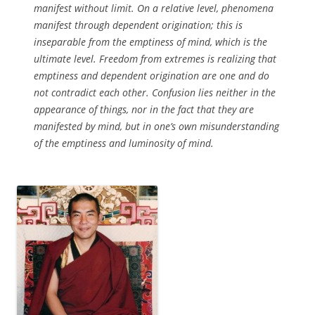
manifest without limit. On a relative level, phenomena
manifest through dependent origination; this is
inseparable from the emptiness of mind, which is the
ultimate level. Freedom from extremes is realizing that
emptiness and dependent origination are one and do
not contradict each other. Confusion lies neither in the
appearance of things, nor in the fact that they are
manifested by mind, but in one’s own misunderstanding
of the emptiness and luminosity of mind.