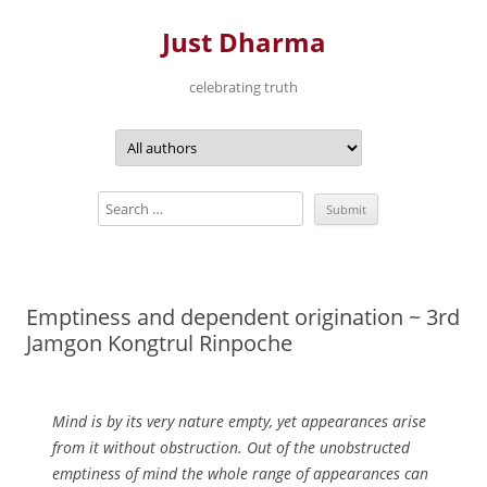
Just Dharma
celebrating truth
Skip
to
content
Emptiness and dependent origination ~ 3rd
Jamgon Kongtrul Rinpoche
Mind is by its very nature empty, yet appearances arise
from it without obstruction. Out of the unobstructed
emptiness of mind the whole range of appearances can