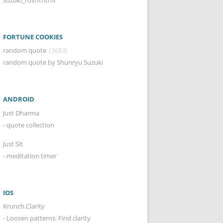
FORTUNE COOKIES
random quote
(3683)
random quote by Shunryu Suzuki
ANDROID
Just Dharma
- quote collection
Just Sit
- meditation timer
IOS
Krunch.Clarity
- Loosen patterns. Find clarity