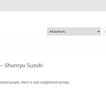
Skip
to
content
y ~ Shunryu Suzuki
htened people, there is only enlightened activity.