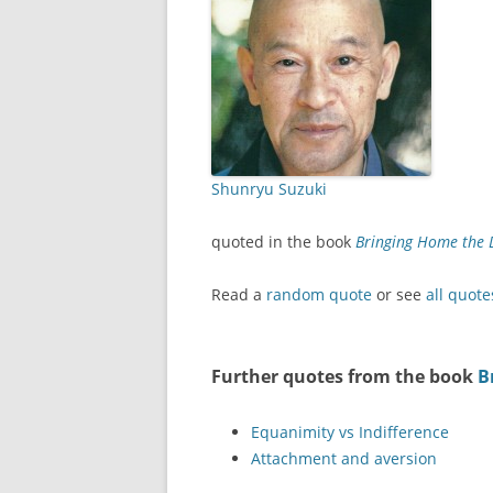
Shunryu Suzuki
quoted in the book
Bringing Home the 
Read a
random quote
or see
all quote
Further quotes from the book
B
Equanimity vs Indifference
Attachment and aversion