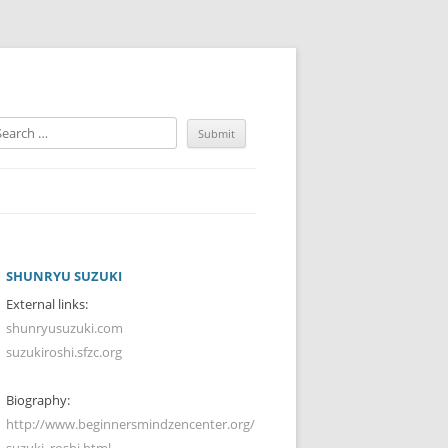
SHUNRYU SUZUKI
External links:
shunryusuzuki.com
suzukiroshi.sfzc.org
Biography:
http://www.beginnersmindzencenter.org/
suzuki_roshi.html