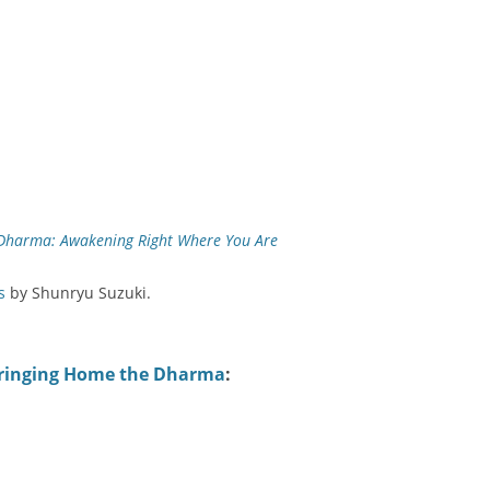
Dharma: Awakening Right Where You Are
s
by Shunryu Suzuki.
ringing Home the Dharma
: