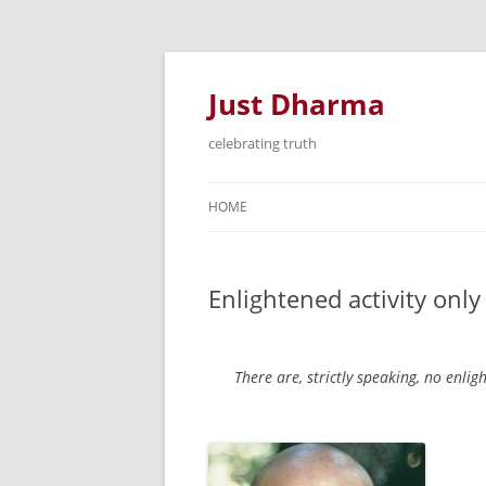
Just Dharma
celebrating truth
HOME
Enlightened activity onl
There are, strictly speaking, no enlig