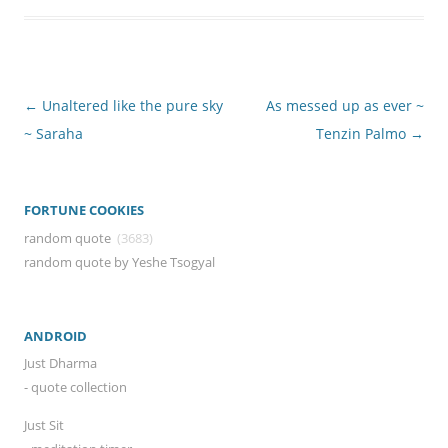
Post
←
Unaltered like the pure sky
As messed up as ever ~
navigation
~ Saraha
Tenzin Palmo
→
FORTUNE COOKIES
random quote
(3683)
random quote by Yeshe Tsogyal
ANDROID
Just Dharma
- quote collection
Just Sit