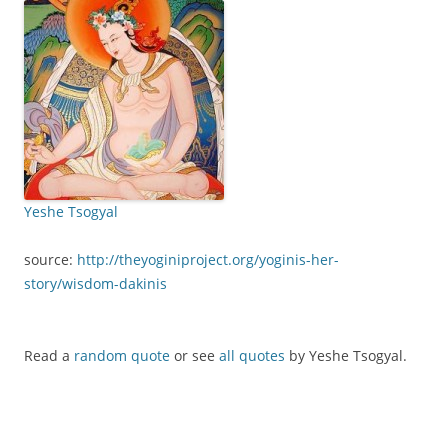
Yeshe Tsogyal
source:
http://theyoginiproject.org/yoginis-her-
story/wisdom-dakinis
Read a
random quote
or see
all quotes
by Yeshe Tsogyal.