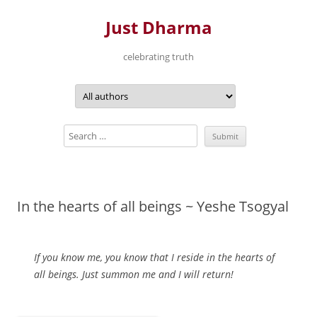
Just Dharma
celebrating truth
Skip
to
content
In the hearts of all beings ~ Yeshe Tsogyal
If you know me, you know that I reside in the hearts of
all beings. Just summon me and I will return!