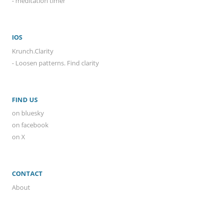
- meditation timer
IOS
Krunch.Clarity
- Loosen patterns. Find clarity
FIND US
on bluesky
on facebook
on X
CONTACT
About