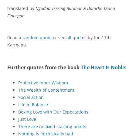
translated by
Ngodup Tsering Burkhar & Damchö Diana
Finnegan
Read a
random quote
or see
all quotes
by the 17th
Karmapa.
Further quotes from the book
The Heart Is Noble
:
Protective Inner Wisdom
The Wealth of Contentment
Social action
Life in Balance
Boxing Love with Our Expectations
Just Love
There are no fixed starting points
Nothing is intrinsically bad