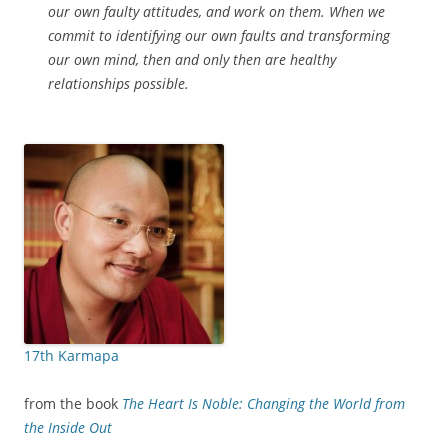
our own faulty attitudes, and work on them. When we
commit to identifying our own faults and transforming
our own mind, then and only then are healthy
relationships possible.
17th Karmapa
from the book
The Heart Is Noble: Changing the World from
the Inside Out