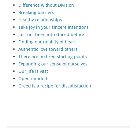
Difference without Division
Breaking barriers
Healthy relationships
Take joy in your sincere intentions
Just not been introduced before
Finding our nobility of heart
Authentic love toward others
There are no fixed starting points
Expanding our sense of ourselves
Our life is vast
Open-minded
Greed is a recipe for dissatisfaction