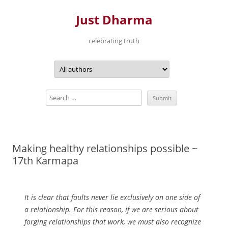
Just Dharma
celebrating truth
Skip
to
content
Making healthy relationships possible ~
17th Karmapa
It is clear that faults never lie exclusively on one side of
a relationship. For this reason, if we are serious about
forging relationships that work, we must also recognize