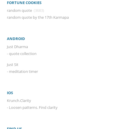
FORTUNE COOKIES
random quote
(3683)
random quote by the 17th Karmapa
ANDROID
Just Dharma
- quote collection
Just Sit
- meditation timer
IOS
Krunch.Clarity
- Loosen patterns. Find clarity
FIND US