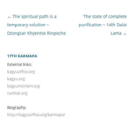
Post
←
The spiritual path is a
The state of complete
navigation
temporary solution ~
purification ~ 14th Dalai
Dzongsar Khyentse Rinpoche
Lama
→
17TH KARMAPA
External links:
kagyuoffice.org
kagyu.org
kagyumonlam.org
rumtek.org
Biography:
http://kagyuoffice.org/karmapa/