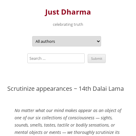
Just Dharma
celebrating truth
Skip
to
content
Scrutinize appearances ~ 14th Dalai Lama
No matter what our mind makes appear as an object of
one of our six collections of consciousness — sights,
sounds, smells, tastes, tactile or bodily sensations, or
mental objects or events — we thoroughly scrutinize its