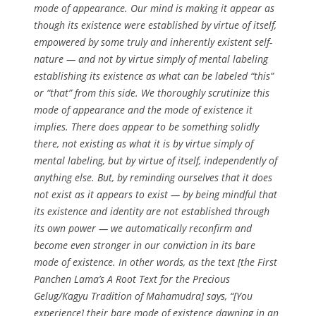
mode of appearance. Our mind is making it appear as
though its existence were established by virtue of itself,
empowered by some truly and inherently existent self-
nature — and not by virtue simply of mental labeling
establishing its existence as what can be labeled “this”
or “that” from this side. We thoroughly scrutinize this
mode of appearance and the mode of existence it
implies. There does appear to be something solidly
there, not existing as what it is by virtue simply of
mental labeling, but by virtue of itself, independently of
anything else. But, by reminding ourselves that it does
not exist as it appears to exist — by being mindful that
its existence and identity are not established through
its own power — we automatically reconfirm and
become even stronger in our conviction in its bare
mode of existence. In other words, as the text [the First
Panchen Lama’s A Root Text for the Precious
Gelug/Kagyu Tradition of Mahamudra] says, “[You
experience] their bare mode of existence dawning in an