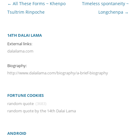
Post
←
All These Forms ~ Khenpo
Timeless spontaneity ~
navigation
Tsultrim Rinpoche
Longchenpa
→
14TH DALAI LAMA
External links:
dalailama.com
Biography:
http://www.dalailama.com/biography/a-brief-biography
FORTUNE COOKIES
random quote
(3683)
random quote by the 14th Dalai Lama
ANDROID