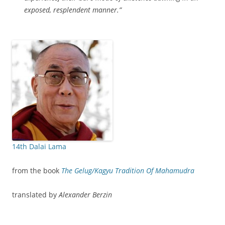
exposed, resplendent manner.”
14th Dalai Lama
from the book
The Gelug/Kagyu Tradition Of Mahamudra
translated by
Alexander Berzin