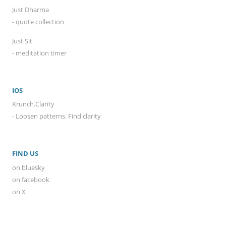
Just Dharma
- quote collection
Just Sit
- meditation timer
IOS
Krunch.Clarity
- Loosen patterns. Find clarity
FIND US
on bluesky
on facebook
on X