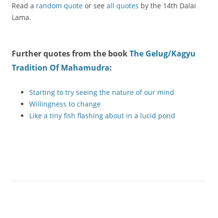
Read a
random quote
or see
all quotes
by the 14th Dalai
Lama.
Further quotes from the book
The Gelug/Kagyu
Tradition Of Mahamudra
:
Starting to try seeing the nature of our mind
Willingness to change
Like a tiny fish flashing about in a lucid pond