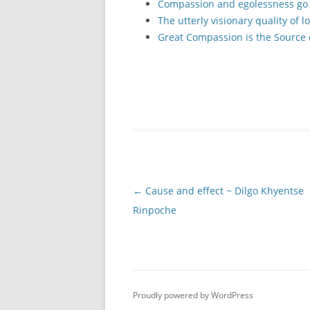
Compassion and egolessness go
The utterly visionary quality of l
Great Compassion is the Source
Post
←
Cause and effect ~ Dilgo Khyentse
navigation
Rinpoche
Proudly powered by WordPress