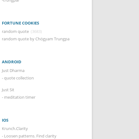
FORTUNE COOKIES
random quote
(3683)
random quote by Chögyam Trungpa
ANDROID
Just Dharma
- quote collection
Just Sit
- meditation timer
IOS
Krunch.Clarity
- Loosen patterns. Find clarity