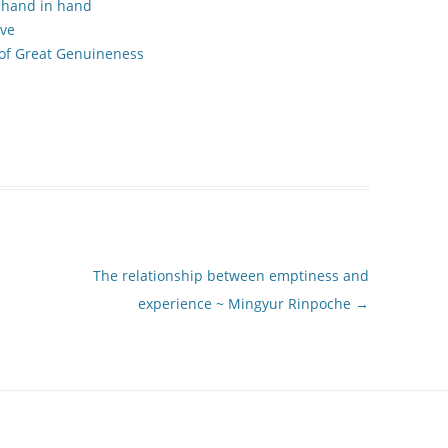
 hand in hand
ove
 of Great Genuineness
The relationship between emptiness and
experience ~ Mingyur Rinpoche
→