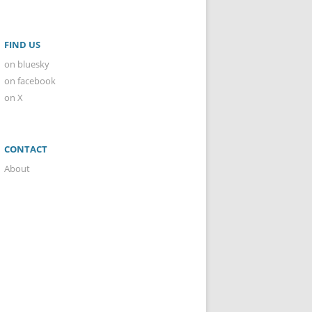
FIND US
on bluesky
on facebook
on X
CONTACT
About