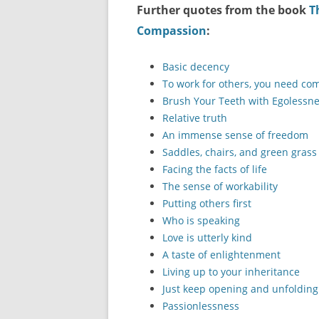
Further quotes from the book
T
Compassion
:
Basic decency
To work for others, you need c
Brush Your Teeth with Egolessn
Relative truth
An immense sense of freedom
Saddles, chairs, and green grass
Facing the facts of life
The sense of workability
Putting others first
Who is speaking
Love is utterly kind
A taste of enlightenment
Living up to your inheritance
Just keep opening and unfolding
Passionlessness