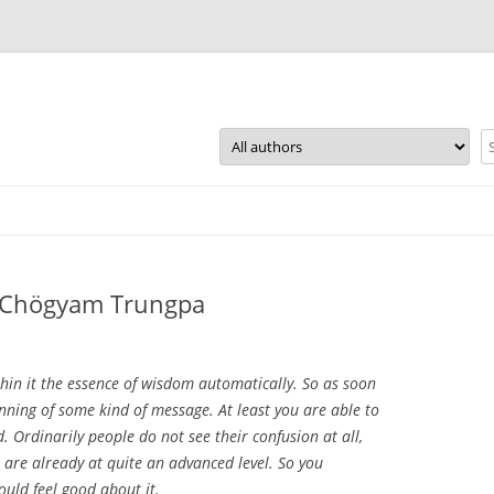
Skip
to
content
~ Chögyam Trungpa
hin it the essence of wisdom automatically. So as soon
ginning of some kind of message. At least you are able to
. Ordinarily people do not see their confusion at all,
 are already at quite an advanced level. So you
ould feel good about it.