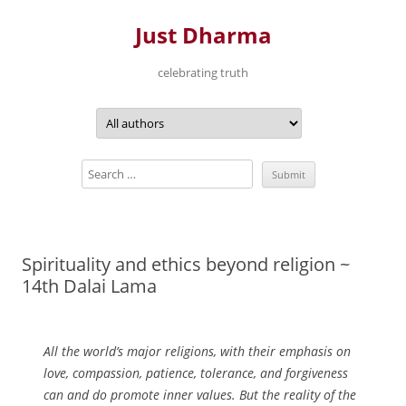
Just Dharma
celebrating truth
Skip
to
content
Spirituality and ethics beyond religion ~
14th Dalai Lama
All the world’s major religions, with their emphasis on
love, compassion, patience, tolerance, and forgiveness
can and do promote inner values. But the reality of the