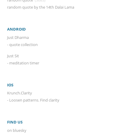
random quote
(3683)
random quote by the 14th Dalai Lama
ANDROID
Just Dharma
- quote collection
Just Sit
- meditation timer
IOS
Krunch.Clarity
- Loosen patterns. Find clarity
FIND US
on bluesky