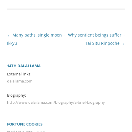
Post
←
Many paths, single moon ~
Why sentient beings suffer ~
navigation
Ikkyu
Tai Situ Rinpoche
→
14TH DALAI LAMA
External links:
dalailama.com
Biography:
http://www.dalailama.com/biography/a-brief-biography
FORTUNE COOKIES