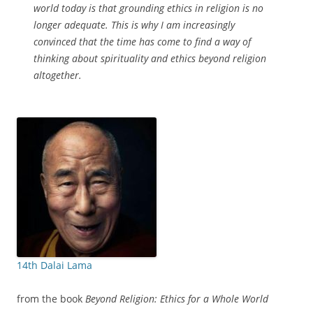
world today is that grounding ethics in religion is no
longer adequate. This is why I am increasingly
convinced that the time has come to find a way of
thinking about spirituality and ethics beyond religion
altogether.
14th Dalai Lama
from the book
Beyond Religion: Ethics for a Whole World