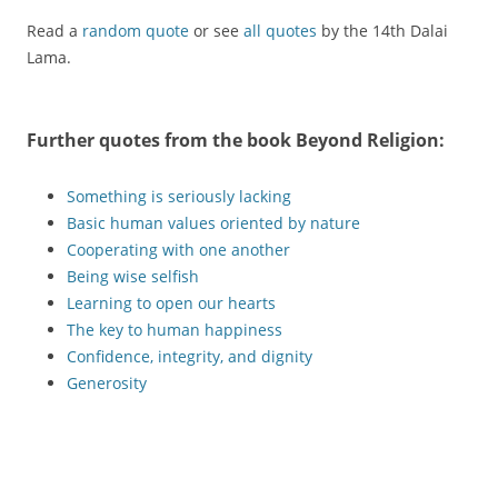
Read a
random quote
or see
all quotes
by the 14th Dalai
Lama.
Further quotes from the book
Beyond Religion
:
Something is seriously lacking
Basic human values oriented by nature
Cooperating with one another
Being wise selfish
Learning to open our hearts
The key to human happiness
Confidence, integrity, and dignity
Generosity