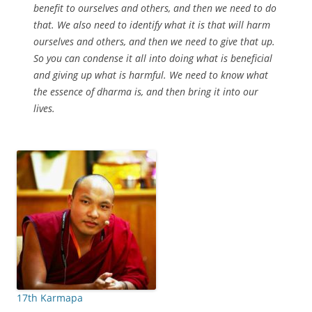
benefit to ourselves and others, and then we need to do
that. We also need to identify what it is that will harm
ourselves and others, and then we need to give that up.
So you can condense it all into doing what is beneficial
and giving up what is harmful. We need to know what
the essence of dharma is, and then bring it into our
lives.
17th Karmapa