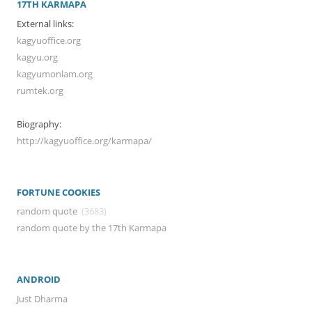
17TH KARMAPA
External links:
kagyuoffice.org
kagyu.org
kagyumonlam.org
rumtek.org
Biography:
http://kagyuoffice.org/karmapa/
FORTUNE COOKIES
random quote
(3683)
random quote by the 17th Karmapa
ANDROID
Just Dharma