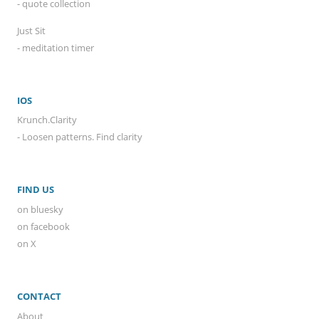
- quote collection
Just Sit
- meditation timer
IOS
Krunch.Clarity
- Loosen patterns. Find clarity
FIND US
on bluesky
on facebook
on X
CONTACT
About