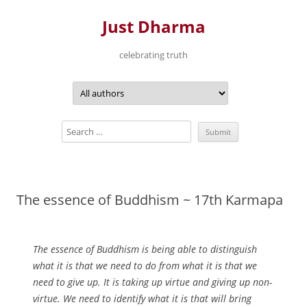
Just Dharma
celebrating truth
Skip
to
content
The essence of Buddhism ~ 17th Karmapa
The essence of Buddhism is being able to distinguish
what it is that we need to do from what it is that we
need to give up. It is taking up virtue and giving up non-
virtue. We need to identify what it is that will bring