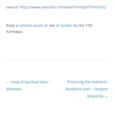
source:
https://www.youtube.com/watch?v=hghXTXm51pQ
Read a
random quote
or see
all quotes
by the 17th
Karmapa.
Post
←
Song of Spiritual Gain ~
Practicing the authentic
navigation
Milarepa
Buddhist path ~ Dudjom
Rinpoche
→