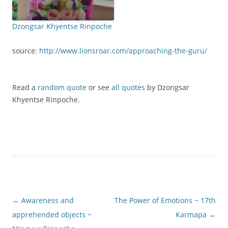
Dzongsar Khyentse Rinpoche
source:
http://www.lionsroar.com/approaching-the-guru/
Read a
random quote
or see
all quotes
by Dzongsar
Khyentse Rinpoche.
Post
←
Awareness and
The Power of Emotions ~ 17th
navigation
apprehended objects ~
Karmapa
→