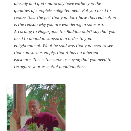
already and quite naturally have within you the
qualities of complete enlightenment. But you need to
realize this. The fact that you don’t have this realization
is the reason why you are wandering in samsara.
According to Nagarjuna, the Buddha didn’t say that you
need to abandon samsara in order to gain
enlightenment. What he said was that you need to see
that samsara is empty, that it has no inherent
existence. This is the same as saying that you need to
recognize your essential buddhanature.