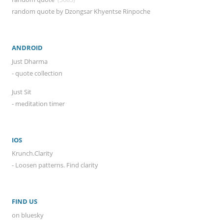
random quote by Dzongsar Khyentse Rinpoche
ANDROID
Just Dharma
- quote collection
Just Sit
- meditation timer
IOS
Krunch.Clarity
- Loosen patterns. Find clarity
FIND US
on bluesky