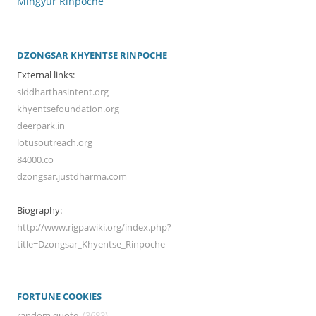
Mingyur Rinpoche
DZONGSAR KHYENTSE RINPOCHE
External links:
siddharthasintent.org
khyentsefoundation.org
deerpark.in
lotusoutreach.org
84000.co
dzongsar.justdharma.com
Biography:
http://www.rigpawiki.org/index.php?
title=Dzongsar_Khyentse_Rinpoche
FORTUNE COOKIES
random quote
(3683)