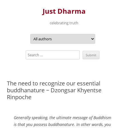
Just Dharma
celebrating truth
Skip
to
content
The need to recognize our essential
buddhanature ~ Dzongsar Khyentse
Rinpoche
Generally speaking, the ultimate message of Buddhism
is that you possess buddhanature. In other words, you