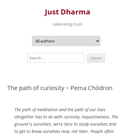
Just Dharma
celebrating truth
Skip
to
content
The path of curiosity ~ Pema Chödron
The path of meditation and the path of our lives
altogether has to do with curiosity, inquisitiveness. The
ground is ourselves; we’re here to study ourselves and
to get to know ourselves now, not later. People often