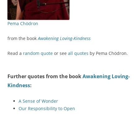
Pema Chödron
from the book
Awakening Loving-Kindness
Read a
random quote
or see
all quotes
by Pema Chödron.
Further quotes from the book
Awakening Loving-
Kindness
:
A Sense of Wonder
Our Responsibility to Open