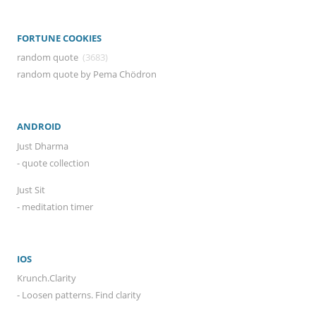
FORTUNE COOKIES
random quote
(3683)
random quote by Pema Chödron
ANDROID
Just Dharma
- quote collection
Just Sit
- meditation timer
IOS
Krunch.Clarity
- Loosen patterns. Find clarity