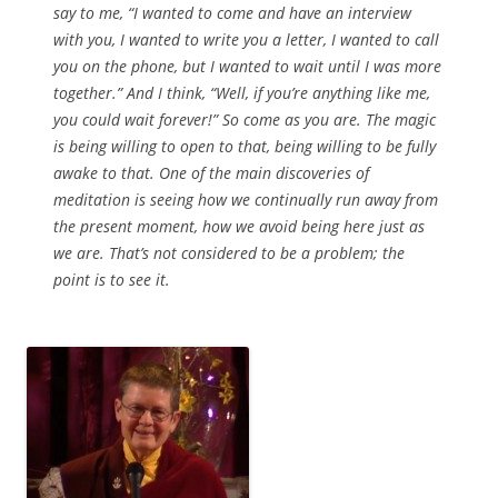
say to me, “I wanted to come and have an interview
with you, I wanted to write you a letter, I wanted to call
you on the phone, but I wanted to wait until I was more
together.” And I think, “Well, if you’re anything like me,
you could wait forever!” So come as you are. The magic
is being willing to open to that, being willing to be fully
awake to that. One of the main discoveries of
meditation is seeing how we continually run away from
the present moment, how we avoid being here just as
we are. That’s not considered to be a problem; the
point is to see it.