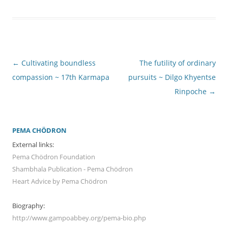
Post
←
Cultivating boundless
The futility of ordinary
navigation
compassion ~ 17th Karmapa
pursuits ~ Dilgo Khyentse
Rinpoche
→
PEMA CHÖDRON
External links:
Pema Chödron Foundation
Shambhala Publication - Pema Chödron
Heart Advice by Pema Chödron
Biography:
http://www.gampoabbey.org/pema-bio.php