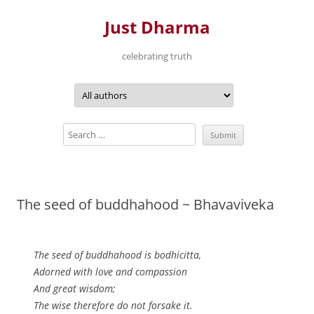
Just Dharma
celebrating truth
Skip
to
content
The seed of buddhahood ~ Bhavaviveka
The seed of buddhahood is bodhicitta,
Adorned with love and compassion
And great wisdom;
The wise therefore do not forsake it.