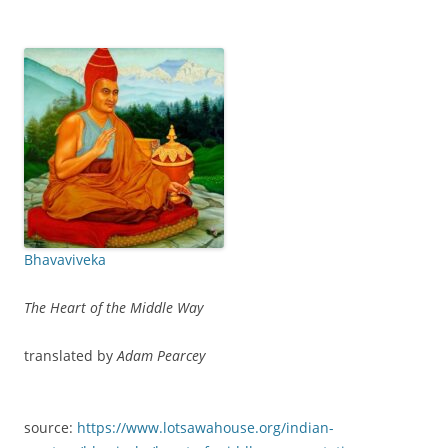
Bhavaviveka
The Heart of the Middle Way
translated by
Adam Pearcey
source:
https://www.lotsawahouse.org/indian-