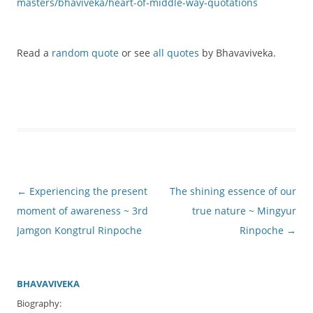
masters/bhaviveka/heart-of-middle-way-quotations
Read a
random quote
or see
all quotes
by Bhavaviveka.
Post
←
Experiencing the present
The shining essence of our
navigation
moment of awareness ~ 3rd
true nature ~ Mingyur
Jamgon Kongtrul Rinpoche
Rinpoche
→
BHAVAVIVEKA
Biography: