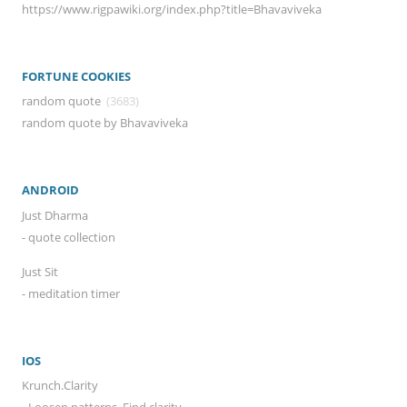
https://www.rigpawiki.org/index.php?title=Bhavaviveka
FORTUNE COOKIES
random quote
(3683)
random quote by Bhavaviveka
ANDROID
Just Dharma
- quote collection
Just Sit
- meditation timer
IOS
Krunch.Clarity