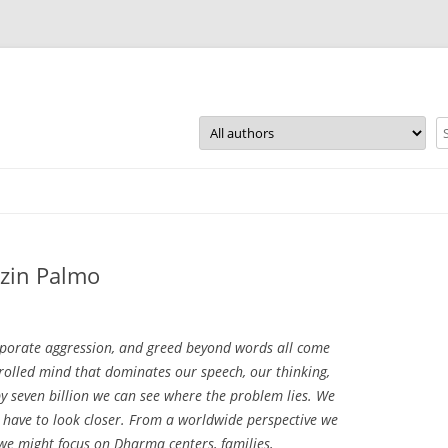
Skip
to
content
zin Palmo
orporate aggression, and greed beyond words all come
rolled mind that dominates our speech, our thinking,
by seven billion we can see where the problem lies. We
e have to look closer. From a worldwide perspective we
 we might focus on Dharma centers, families,