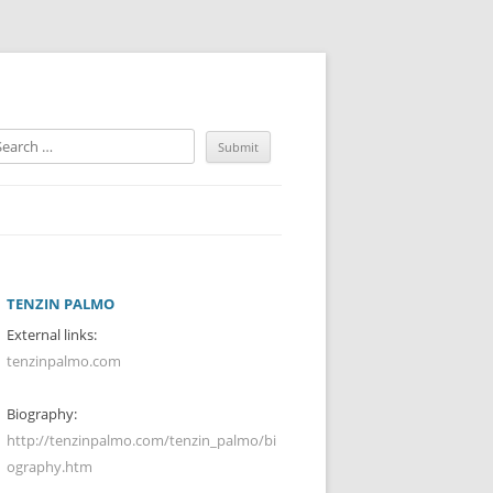
TENZIN PALMO
External links:
tenzinpalmo.com
Biography:
http://tenzinpalmo.com/tenzin_palmo/bi
ography.htm