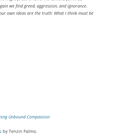
gain we find greed, aggression, and ignorance.
 our own ideas are the truth: What I think must be
ening Unbound Compassion
s
by Tenzin Palmo.