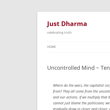
Just Dharma
celebrating truth
HOME
Uncontrolled Mind ~ Ten
Where do the wars, the capitalist c
from? They all come from the uncont
and our actions. If we multiply that 
cannot just blame the politicians; w
gradually draw in closer and closer;