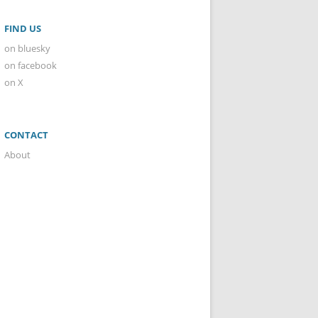
FIND US
on bluesky
on facebook
on X
CONTACT
About