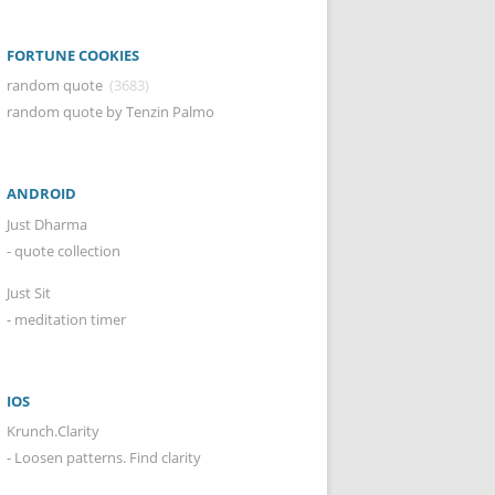
FORTUNE COOKIES
random quote
(3683)
random quote by Tenzin Palmo
ANDROID
Just Dharma
- quote collection
Just Sit
- meditation timer
IOS
Krunch.Clarity
- Loosen patterns. Find clarity