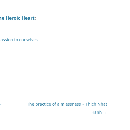
he Heroic Heart
:
assion to ourselves
~
The practice of aimlessness ~ Thich Nhat
Hanh
→