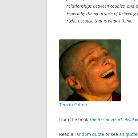
relationships between couples, and a
Especially the ignorance of believing
right, because that is what I think.
Tenzin Palmo
from the book
The Heroic Heart: Awak
Read a
random quote
or see
all quote