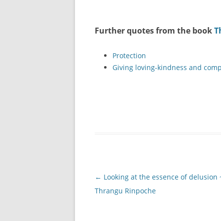
Further quotes from the book
T
Protection
Giving loving-kindness and comp
Post
←
Looking at the essence of delusion 
navigation
Thrangu Rinpoche