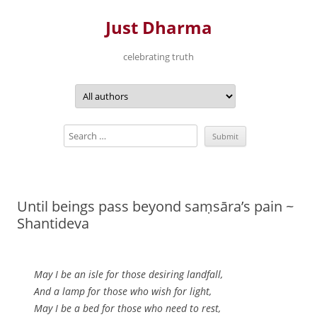
Just Dharma
celebrating truth
Skip
to
content
Until beings pass beyond saṃsāra’s pain ~
Shantideva
May I be an isle for those desiring landfall,
And a lamp for those who wish for light,
May I be a bed for those who need to rest,