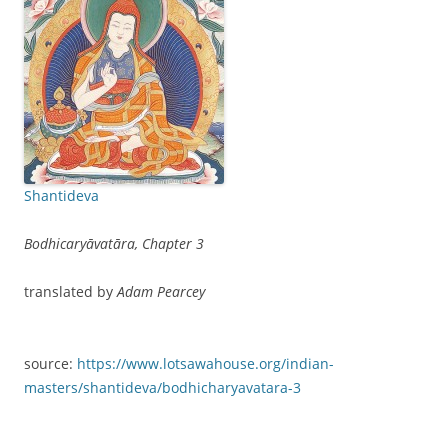
Shantideva
Bodhicaryāvatāra, Chapter 3
translated by
Adam Pearcey
source:
https://www.lotsawahouse.org/indian-
masters/shantideva/bodhicharyavatara-3