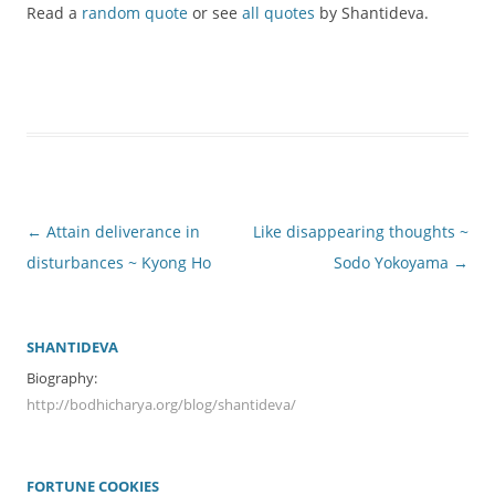
Read a
random quote
or see
all quotes
by Shantideva.
Post
←
Attain deliverance in
Like disappearing thoughts ~
navigation
disturbances ~ Kyong Ho
Sodo Yokoyama
→
SHANTIDEVA
Biography:
http://bodhicharya.org/blog/shantideva/
FORTUNE COOKIES