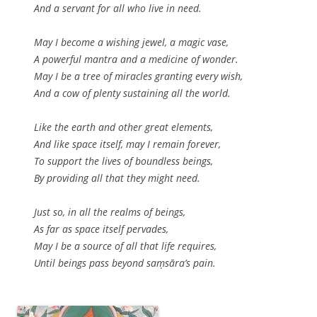
And a servant for all who live in need.
May I become a wishing jewel, a magic vase,
A powerful mantra and a medicine of wonder.
May I be a tree of miracles granting every wish,
And a cow of plenty sustaining all the world.
Like the earth and other great elements,
And like space itself, may I remain forever,
To support the lives of boundless beings,
By providing all that they might need.
Just so, in all the realms of beings,
As far as space itself pervades,
May I be a source of all that life requires,
Until beings pass beyond saṃsāra’s pain.