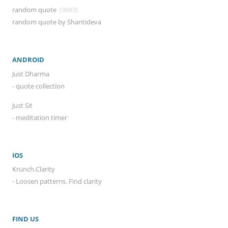
random quote
(3683)
random quote by Shantideva
ANDROID
Just Dharma
- quote collection
Just Sit
- meditation timer
IOS
Krunch.Clarity
- Loosen patterns. Find clarity
FIND US