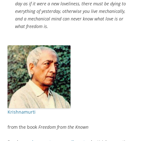
day as if it were a new loveliness, there must be dying to
everything of yesterday, otherwise you live mechanically,
and a mechanical mind can never know what love is or
what freedom is.
Krishnamurti
from the book
Freedom from the Known