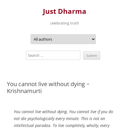
Just Dharma
celebrating truth
Skip
to
content
You cannot live without dying ~
Krishnamurti
You cannot live without dying. You cannot live if you do
not die psychologically every minute. This is not an
intellectual paradox. To live completely, wholly, every