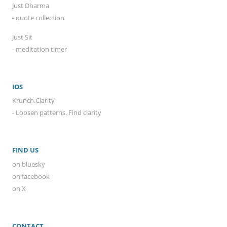
Just Dharma
- quote collection
Just Sit
- meditation timer
IOS
Krunch.Clarity
- Loosen patterns. Find clarity
FIND US
on bluesky
on facebook
on X
CONTACT