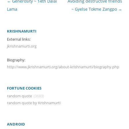
Post
←
Generosity ~ 14th Dalai
Avoiding destructive friends
navigation
Lama
~ Gyelse Tokme Zangpo
→
KRISHNAMURTI
External links:
jkrishnamurti.org
Biography:
http://www.jkrishnamurti.org/about-krishnamurti/biography.php
FORTUNE COOKIES
random quote
(3683)
random quote by Krishnamurti
ANDROID