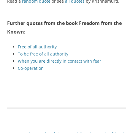
Read a
random quote
or see
all quotes
by Krishnamurti.
Further quotes from the book
Freedom from the
Known
:
Free of all authority
To be free of all authority
When you are directly in contact with fear
Co-operation