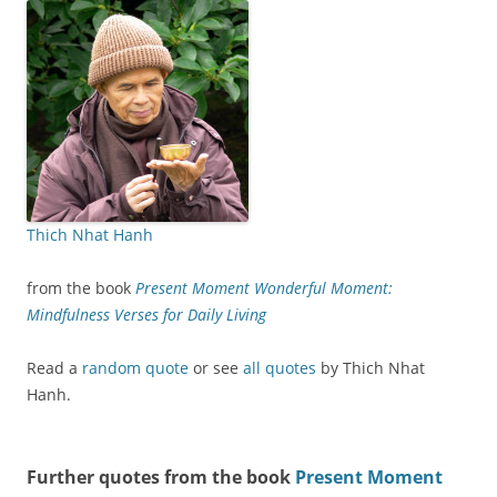
Thich Nhat Hanh
from the book
Present Moment Wonderful Moment:
Mindfulness Verses for Daily Living
Read a
random quote
or see
all quotes
by Thich Nhat
Hanh.
Further quotes from the book
Present Moment