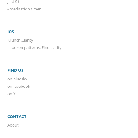
Just Sit
- meditation timer
IOS
Krunch.Clarity
- Loosen patterns. Find clarity
FIND US
on bluesky
on facebook
on X
CONTACT
About