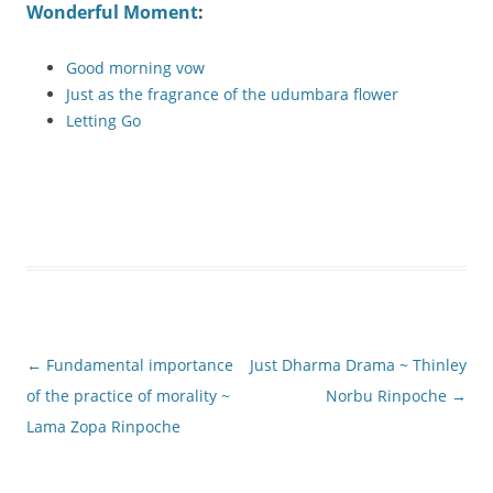
Wonderful Moment
:
Good morning vow
Just as the fragrance of the udumbara flower
Letting Go
Post
←
Fundamental importance
Just Dharma Drama ~ Thinley
navigation
of the practice of morality ~
Norbu Rinpoche
→
Lama Zopa Rinpoche