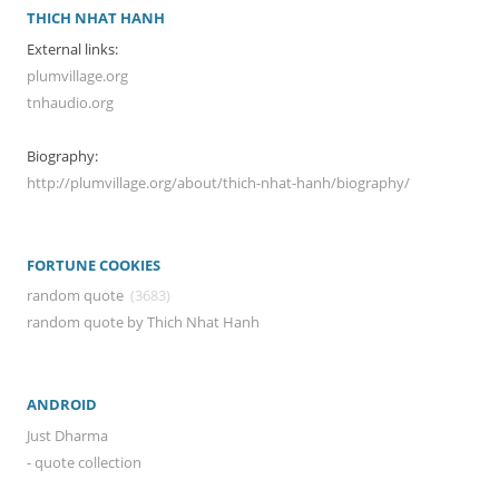
THICH NHAT HANH
External links:
plumvillage.org
tnhaudio.org
Biography:
http://plumvillage.org/about/thich-nhat-hanh/biography/
FORTUNE COOKIES
random quote
(3683)
random quote by Thich Nhat Hanh
ANDROID
Just Dharma
- quote collection