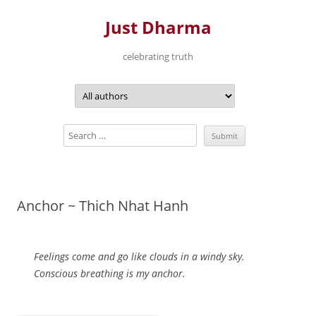
Just Dharma
celebrating truth
Skip
to
content
Anchor ~ Thich Nhat Hanh
Feelings come and go like clouds in a windy sky.
Conscious breathing is my anchor.