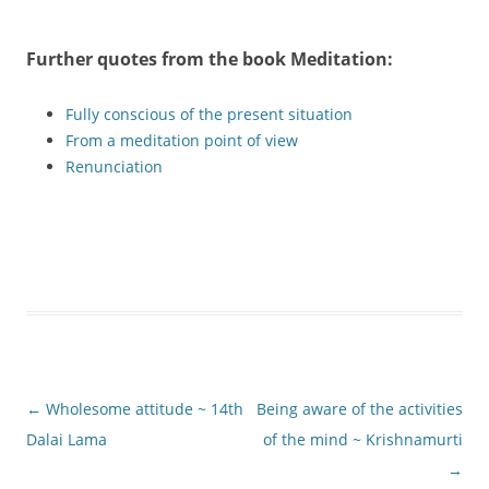
Further quotes from the book
Meditation
:
Fully conscious of the present situation
From a meditation point of view
Renunciation
Post
←
Wholesome attitude ~ 14th
Being aware of the activities
navigation
Dalai Lama
of the mind ~ Krishnamurti
→