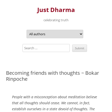
Just Dharma
celebrating truth
Skip
to
content
Becoming friends with thoughts ~ Bokar
Rinpoche
People with a misconception about meditation believe
that all thoughts should cease. We cannot, in fact,
establish ourselves in a state devoid of thoughts. The