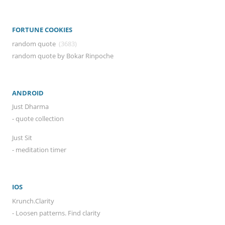
FORTUNE COOKIES
random quote
(3683)
random quote by Bokar Rinpoche
ANDROID
Just Dharma
- quote collection
Just Sit
- meditation timer
IOS
Krunch.Clarity
- Loosen patterns. Find clarity