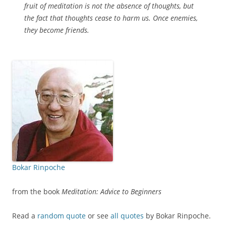
fruit of meditation is not the absence of thoughts, but
the fact that thoughts cease to harm us. Once enemies,
they become friends.
Bokar Rinpoche
from the book
Meditation: Advice to Beginners
Read a
random quote
or see
all quotes
by Bokar Rinpoche.