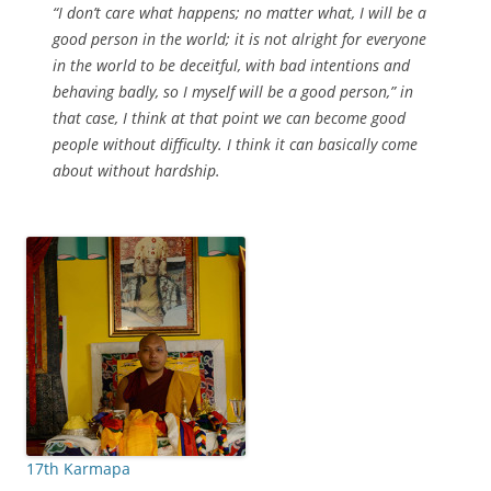
“I don’t care what happens; no matter what, I will be a
good person in the world; it is not alright for everyone
in the world to be deceitful, with bad intentions and
behaving badly, so I myself will be a good person,” in
that case, I think at that point we can become good
people without difficulty. I think it can basically come
about without hardship.
17th Karmapa