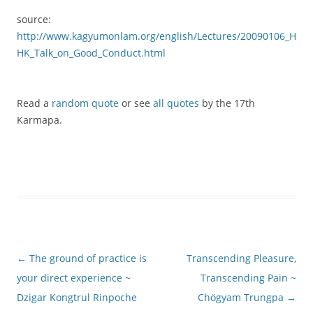
source:
http://www.kagyumonlam.org/english/Lectures/20090106_H
HK_Talk_on_Good_Conduct.html
Read a
random quote
or see
all quotes
by the 17th
Karmapa.
Post
←
The ground of practice is
Transcending Pleasure,
navigation
your direct experience ~
Transcending Pain ~
Dzigar Kongtrul Rinpoche
Chögyam Trungpa
→