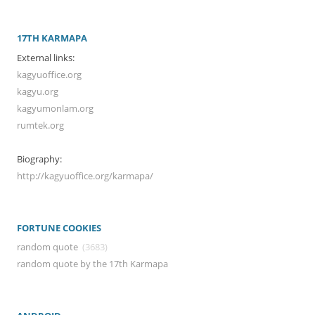
17TH KARMAPA
External links:
kagyuoffice.org
kagyu.org
kagyumonlam.org
rumtek.org
Biography:
http://kagyuoffice.org/karmapa/
FORTUNE COOKIES
random quote
(3683)
random quote by the 17th Karmapa