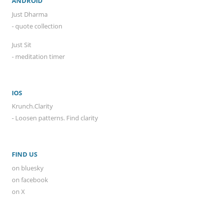
ANDROID
Just Dharma
- quote collection
Just Sit
- meditation timer
IOS
Krunch.Clarity
- Loosen patterns. Find clarity
FIND US
on bluesky
on facebook
on X