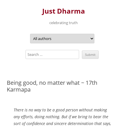
Just Dharma
celebrating truth
Skip
to
content
Being good, no matter what ~ 17th
Karmapa
There is no way to be a good person without making
any efforts, doing nothing. But if we bring to bear the
sort of confidence and sincere determination that says,