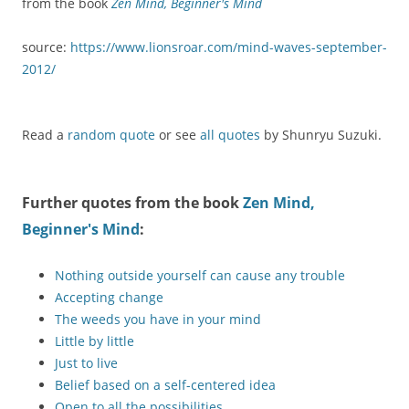
from the book
Zen Mind, Beginner's Mind
source:
https://www.lionsroar.com/mind-waves-september-
2012/
Read a
random quote
or see
all quotes
by Shunryu Suzuki.
Further quotes from the book
Zen Mind,
Beginner's Mind
:
Nothing outside yourself can cause any trouble
Accepting change
The weeds you have in your mind
Little by little
Just to live
Belief based on a self-centered idea
Open to all the possibilities