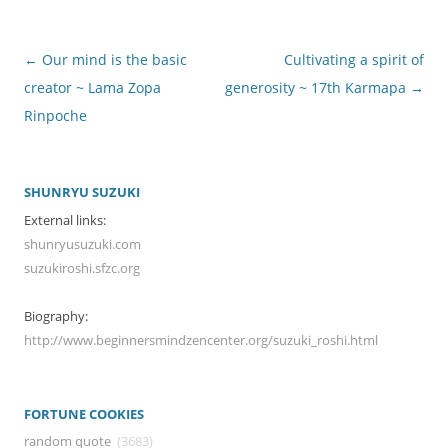
Post
←
Our mind is the basic
Cultivating a spirit of
navigation
creator ~ Lama Zopa
generosity ~ 17th Karmapa
→
Rinpoche
SHUNRYU SUZUKI
External links:
shunryusuzuki.com
suzukiroshi.sfzc.org
Biography:
http://www.beginnersmindzencenter.org/suzuki_roshi.html
FORTUNE COOKIES
random quote
(3683)