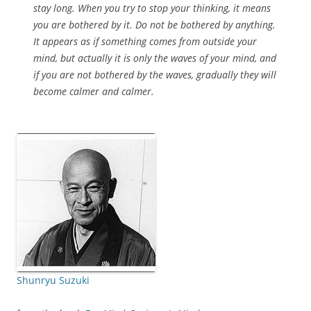
stay long. When you try to stop your thinking, it means
you are bothered by it. Do not be bothered by anything.
It appears as if something comes from outside your
mind, but actually it is only the waves of your mind, and
if you are not bothered by the waves, gradually they will
become calmer and calmer.
Shunryu Suzuki