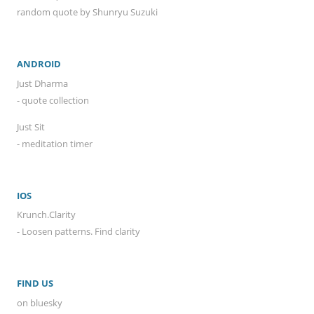
random quote by Shunryu Suzuki
ANDROID
Just Dharma
- quote collection
Just Sit
- meditation timer
IOS
Krunch.Clarity
- Loosen patterns. Find clarity
FIND US
on bluesky