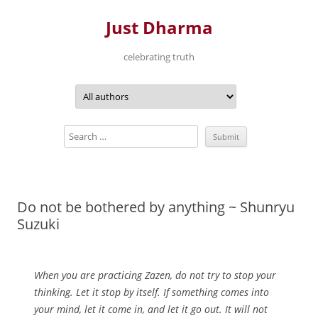
Just Dharma
celebrating truth
Skip
to
content
Do not be bothered by anything ~ Shunryu
Suzuki
When you are practicing Zazen, do not try to stop your
thinking. Let it stop by itself. If something comes into
your mind, let it come in, and let it go out. It will not