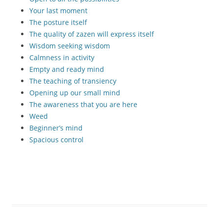
Your last moment
The posture itself
The quality of zazen will express itself
Wisdom seeking wisdom
Calmness in activity
Empty and ready mind
The teaching of transiency
Opening up our small mind
The awareness that you are here
Weed
Beginner’s mind
Spacious control