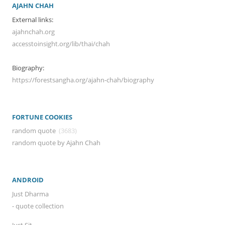
AJAHN CHAH
External links:
ajahnchah.org
accesstoinsight.org/lib/thai/chah
Biography:
https://forestsangha.org/ajahn-chah/biography
FORTUNE COOKIES
random quote
(3683)
random quote by Ajahn Chah
ANDROID
Just Dharma
- quote collection
Just Sit