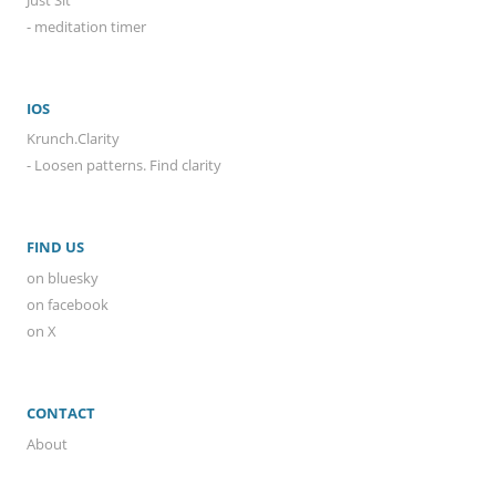
- meditation timer
IOS
Krunch.Clarity
- Loosen patterns. Find clarity
FIND US
on bluesky
on facebook
on X
CONTACT
About