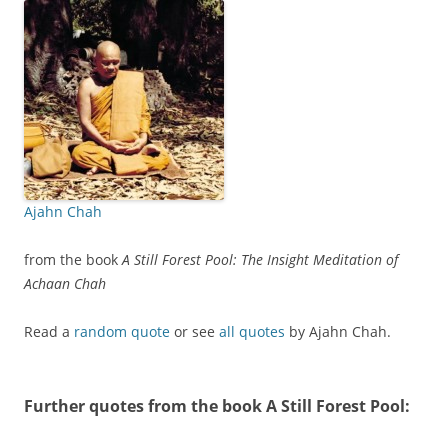
Ajahn Chah
from the book
A Still Forest Pool: The Insight Meditation of
Achaan Chah
Read a
random quote
or see
all quotes
by Ajahn Chah.
Further quotes from the book
A Still Forest Pool
: