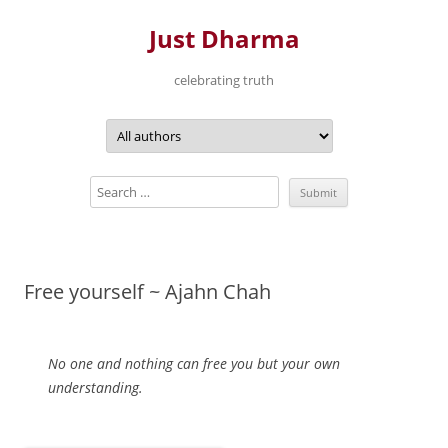
Just Dharma
celebrating truth
Skip
to
content
Free yourself ~ Ajahn Chah
No one and nothing can free you but your own
understanding.