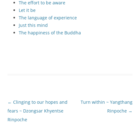
The effort to be aware
Let it be
The language of experience
Just this mind
The happiness of the Buddha
Post
←
Clinging to our hopes and
Turn within ~ Yangthang
navigation
fears ~ Dzongsar Khyentse
Rinpoche
→
Rinpoche