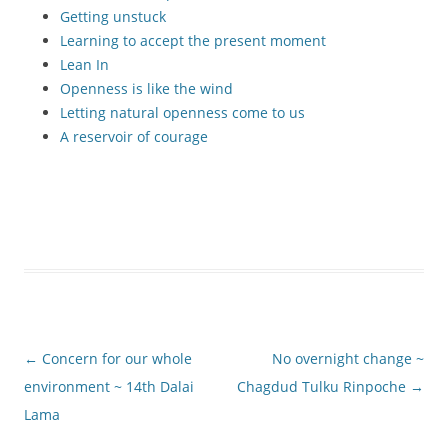
Getting unstuck
Learning to accept the present moment
Lean In
Openness is like the wind
Letting natural openness come to us
A reservoir of courage
Post
←
Concern for our whole
No overnight change ~
navigation
environment ~ 14th Dalai
Chagdud Tulku Rinpoche
→
Lama