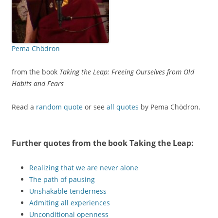
Pema Chödron
from the book
Taking the Leap: Freeing Ourselves from Old
Habits and Fears
Read a
random quote
or see
all quotes
by Pema Chödron.
Further quotes from the book
Taking the Leap
:
Realizing that we are never alone
The path of pausing
Unshakable tenderness
Admiting all experiences
Unconditional openness