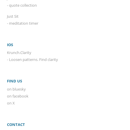
- quote collection
Just Sit
- meditation timer
IOS
Krunch.Clarity
- Loosen patterns. Find clarity
FIND US
on bluesky
on facebook
on X
CONTACT