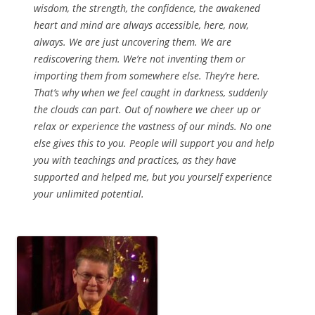
wisdom, the strength, the confidence, the awakened
heart and mind are always accessible, here, now,
always. We are just uncovering them. We are
rediscovering them. We’re not inventing them or
importing them from somewhere else. They’re here.
That’s why when we feel caught in darkness, suddenly
the clouds can part. Out of nowhere we cheer up or
relax or experience the vastness of our minds. No one
else gives this to you. People will support you and help
you with teachings and practices, as they have
supported and helped me, but you yourself experience
your unlimited potential.