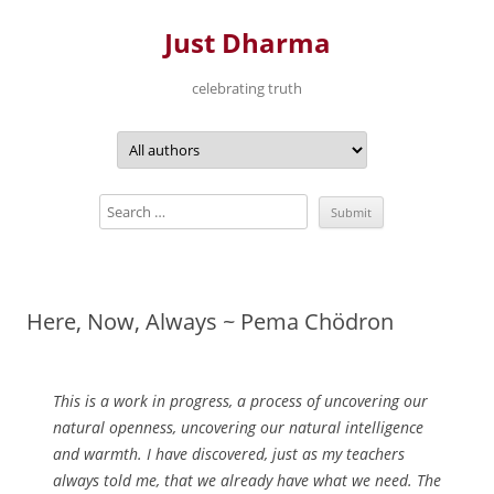
Just Dharma
celebrating truth
Skip
to
content
Here, Now, Always ~ Pema Chödron
This is a work in progress, a process of uncovering our
natural openness, uncovering our natural intelligence
and warmth. I have discovered, just as my teachers
always told me, that we already have what we need. The