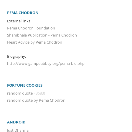
PEMA CHÖDRON
External links:
Pema Chödron Foundation
Shambhala Publication - Pema Chödron
Heart Advice by Pema Chödron
Biography:
http://www.gampoabbey.org/pema-bio.php
FORTUNE COOKIES
random quote
(3683)
random quote by Pema Chödron
ANDROID
Just Dharma