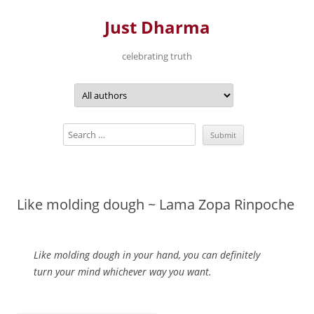
Just Dharma
celebrating truth
Skip
to
content
Like molding dough ~ Lama Zopa Rinpoche
Like molding dough in your hand, you can definitely
turn your mind whichever way you want.