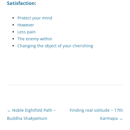
Satisfaction
:
Protect your mind
However
Less pain
The enemy within
Changing the object of your cherishing
Post
←
Noble Eightfold Path ~
Finding real solitude ~ 17th
navigation
Buddha Shakyamuni
Karmapa
→