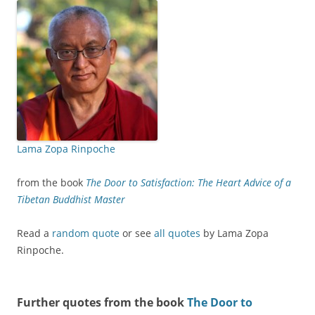
Lama Zopa Rinpoche
from the book
The Door to Satisfaction: The Heart Advice of a
Tibetan Buddhist Master
Read a
random quote
or see
all quotes
by Lama Zopa
Rinpoche.
Further quotes from the book
The Door to