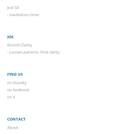
Just Sit
- meditation timer
IOS
Krunch.Clarity
- Loosen patterns. Find clarity
FIND US
on bluesky
on facebook
on X
CONTACT
About