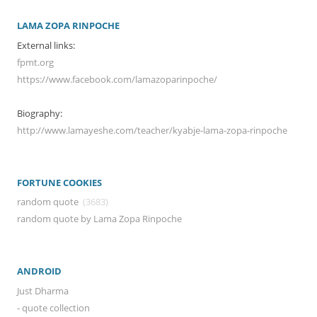
LAMA ZOPA RINPOCHE
External links:
fpmt.org
https://www.facebook.com/lamazoparinpoche/
Biography:
http://www.lamayeshe.com/teacher/kyabje-lama-zopa-rinpoche
FORTUNE COOKIES
random quote
(3683)
random quote by Lama Zopa Rinpoche
ANDROID
Just Dharma
- quote collection