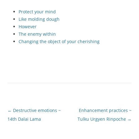
Protect your mind
Like molding dough
However
The enemy within
Changing the object of your cherishing
Post
←
Destructive emotions ~
Enhancement practices ~
navigation
14th Dalai Lama
Tulku Urgyen Rinpoche
→