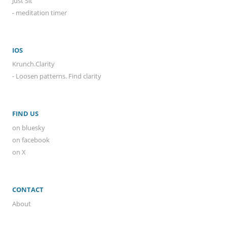
Just Sit
- meditation timer
IOS
Krunch.Clarity
- Loosen patterns. Find clarity
FIND US
on bluesky
on facebook
on X
CONTACT
About