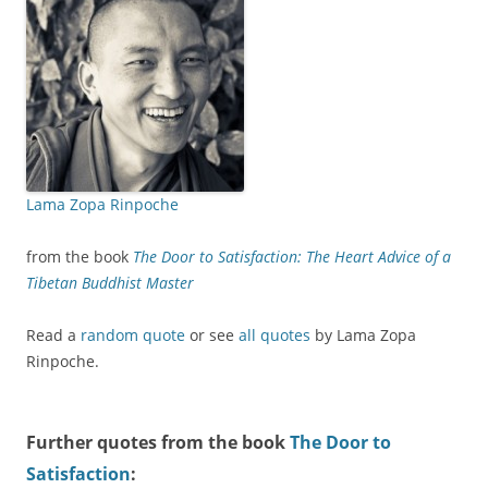
Lama Zopa Rinpoche
from the book
The Door to Satisfaction: The Heart Advice of a
Tibetan Buddhist Master
Read a
random quote
or see
all quotes
by Lama Zopa
Rinpoche.
Further quotes from the book
The Door to
Satisfaction
: