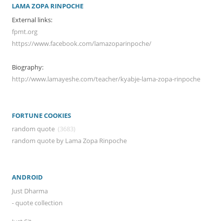
LAMA ZOPA RINPOCHE
External links:
fpmt.org
https://www.facebook.com/lamazoparinpoche/
Biography:
http://www.lamayeshe.com/teacher/kyabje-lama-zopa-rinpoche
FORTUNE COOKIES
random quote
(3683)
random quote by Lama Zopa Rinpoche
ANDROID
Just Dharma
- quote collection