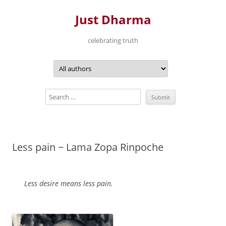
Just Dharma
celebrating truth
Skip
to
content
Less pain ~ Lama Zopa Rinpoche
Less desire means less pain.