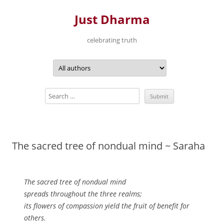
Just Dharma
celebrating truth
Skip
to
content
The sacred tree of nondual mind ~ Saraha
The sacred tree of nondual mind
spreads throughout the three realms;
its flowers of compassion yield the fruit of benefit for
others.