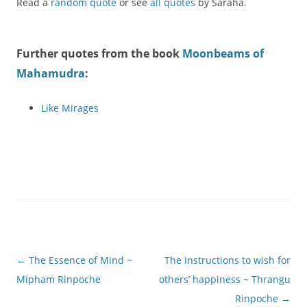
Read a
random quote
or see
all quotes
by Saraha.
Further quotes from the book
Moonbeams of
Mahamudra
:
Like Mirages
Post
←
The Essence of Mind ~
The instructions to wish for
navigation
Mipham Rinpoche
others’ happiness ~ Thrangu
Rinpoche
→