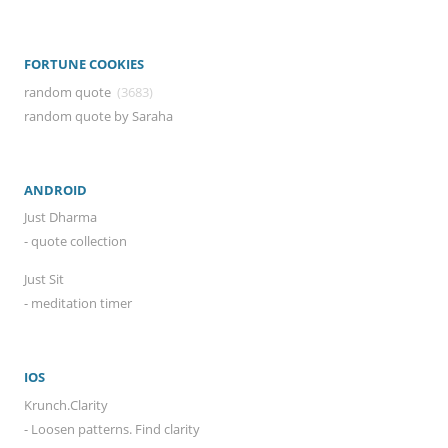
FORTUNE COOKIES
random quote
(3683)
random quote by Saraha
ANDROID
Just Dharma
- quote collection
Just Sit
- meditation timer
IOS
Krunch.Clarity
- Loosen patterns. Find clarity