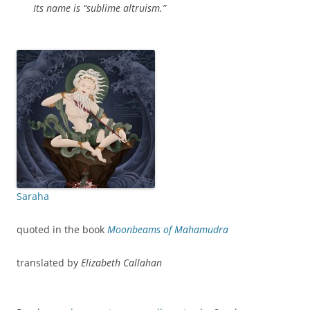
Its name is “sublime altruism.”
Saraha
quoted in the book
Moonbeams of Mahamudra
translated by
Elizabeth Callahan