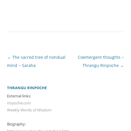
Post
←
The sacred tree of nondual
Coemergent thoughts ~
navigation
mind ~ Saraha
Thrangu Rinpoche
→
THRANGU RINPOCHE
External links:
rinpoche.com
Weekly Words of Wisdom
Biography:
http://www.rinpoche.com/bio1.htm