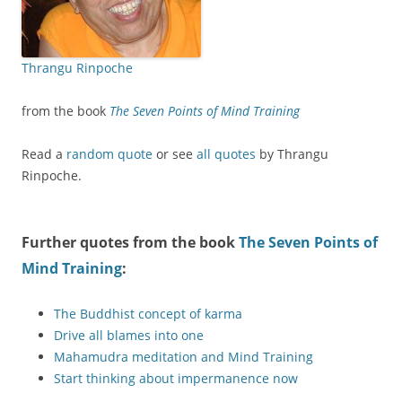
Thrangu Rinpoche
from the book
The Seven Points of Mind Training
Read a
random quote
or see
all quotes
by Thrangu
Rinpoche.
Further quotes from the book
The Seven Points of
Mind Training
:
The Buddhist concept of karma
Drive all blames into one
Mahamudra meditation and Mind Training
Start thinking about impermanence now