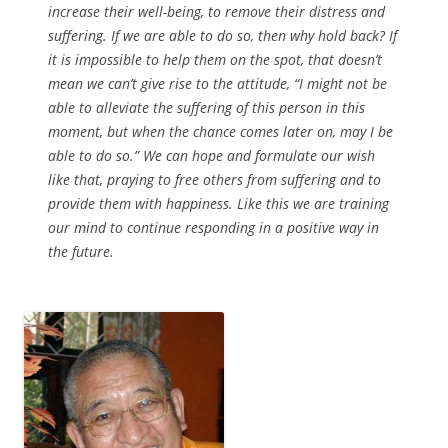
increase their well-being, to remove their distress and
suffering. If we are able to do so, then why hold back? If
it is impossible to help them on the spot, that doesn’t
mean we can’t give rise to the attitude, “I might not be
able to alleviate the suffering of this person in this
moment, but when the chance comes later on, may I be
able to do so.” We can hope and formulate our wish
like that, praying to free others from suffering and to
provide them with happiness. Like this we are training
our mind to continue responding in a positive way in
the future.