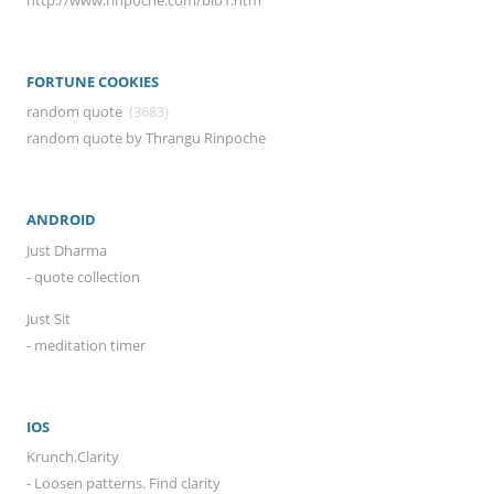
FORTUNE COOKIES
random quote
(3683)
random quote by Thrangu Rinpoche
ANDROID
Just Dharma
- quote collection
Just Sit
- meditation timer
IOS
Krunch.Clarity
- Loosen patterns. Find clarity