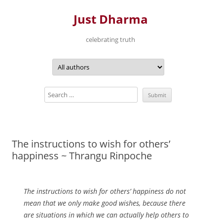
Just Dharma
celebrating truth
Skip
to
content
The instructions to wish for others’
happiness ~ Thrangu Rinpoche
The instructions to wish for others’ happiness do not
mean that we only make good wishes, because there
are situations in which we can actually help others to