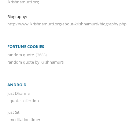
jkrishnamurti.org
Biography:
http://www.jkrishnamurti.org/about-krishnamurti/biography.php
FORTUNE COOKIES
random quote
(3683)
random quote by Krishnamurti
ANDROID
Just Dharma
- quote collection
Just Sit
- meditation timer