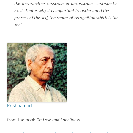
the ‘me’, whether conscious or unconscious, continue to
exist. That is why it is important to understand the
process of the self, the center of recognition which is the
‘me’.
Krishnamurti
from the book
On Love and Loneliness