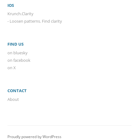
IOS
Krunch.Clarity
- Loosen patterns. Find clarity
FIND US
on bluesky
on facebook
on X
CONTACT
About
Proudly powered by WordPress