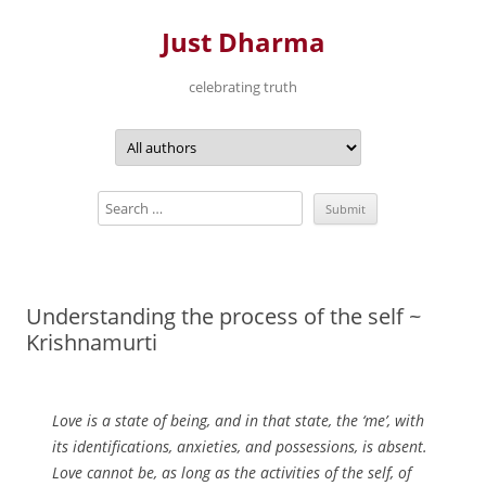
Just Dharma
celebrating truth
Skip
to
content
Understanding the process of the self ~
Krishnamurti
Love is a state of being, and in that state, the ‘me’, with
its identifications, anxieties, and possessions, is absent.
Love cannot be, as long as the activities of the self, of