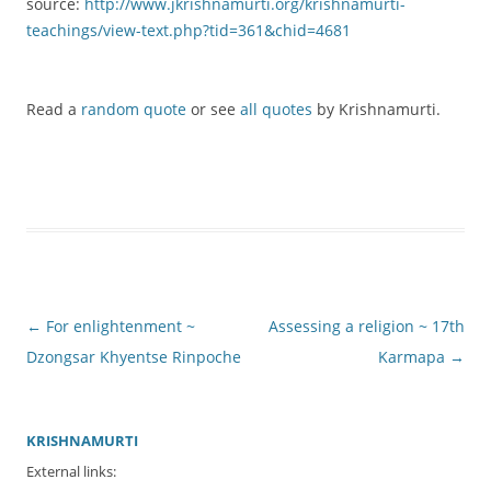
source:
http://www.jkrishnamurti.org/krishnamurti-
teachings/view-text.php?tid=361&chid=4681
Read a
random quote
or see
all quotes
by Krishnamurti.
Post
←
For enlightenment ~
Assessing a religion ~ 17th
navigation
Dzongsar Khyentse Rinpoche
Karmapa
→
KRISHNAMURTI
External links: