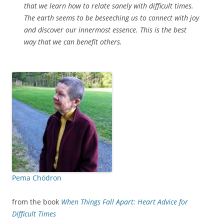
that we learn how to relate sanely with difficult times.
The earth seems to be beseeching us to connect with joy
and discover our innermost essence. This is the best
way that we can benefit others.
Pema Chödron
from the book
When Things Fall Apart: Heart Advice for
Difficult Times