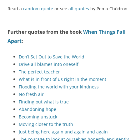
Read a
random quote
or see
all quotes
by Pema Chödron.
Further quotes from the book
When Things Fall
Apart
:
Don’t Set Out to Save the World
Drive all blames into oneself
The perfect teacher
What is in front of us right in the moment
Flooding the world with your kindness
No fresh air
Finding out what is true
Abandoning hope
Becoming unstuck
Moving closer to the truth
Just being here again and again and again
The courage to look at ourselves honestly and gently