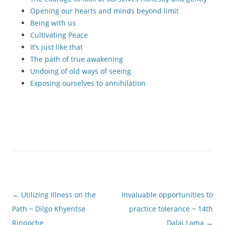
Opening our hearts and minds beyond limit
Being with us
Cultivating Peace
It’s just like that
The path of true awakening
Undoing of old ways of seeing
Exposing ourselves to annihilation
Post
←
Utilizing Illness on the
Invaluable opportunities to
navigation
Path ~ Dilgo Khyentse
practice tolerance ~ 14th
Rinpoche
Dalai Lama
→