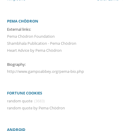
PEMA CHÖDRON
External links:
Pema Chödron Foundation
Shambhala Publication - Pema Chödron
Heart Advice by Pema Chödron
Biography:
http://www.gampoabbey.org/pema-bio.php
FORTUNE COOKIES
random quote
(3683)
random quote by Pema Chödron
ANDROID