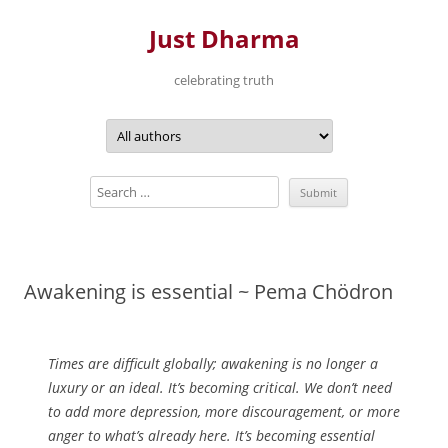
Just Dharma
celebrating truth
Skip
to
content
Awakening is essential ~ Pema Chödron
Times are difficult globally; awakening is no longer a
luxury or an ideal. It’s becoming critical. We don’t need
to add more depression, more discouragement, or more
anger to what’s already here. It’s becoming essential