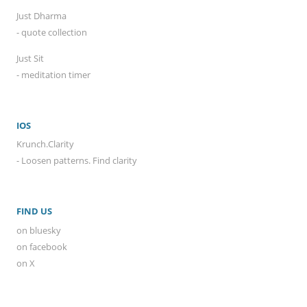
Just Dharma
- quote collection
Just Sit
- meditation timer
IOS
Krunch.Clarity
- Loosen patterns. Find clarity
FIND US
on bluesky
on facebook
on X