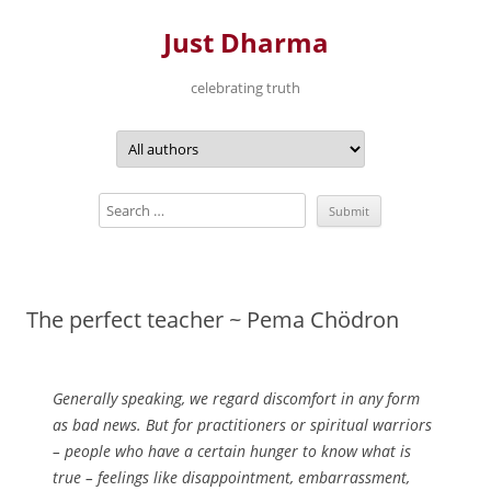
Just Dharma
celebrating truth
Skip
to
content
The perfect teacher ~ Pema Chödron
Generally speaking, we regard discomfort in any form
as bad news. But for practitioners or spiritual warriors
– people who have a certain hunger to know what is
true – feelings like disappointment, embarrassment,