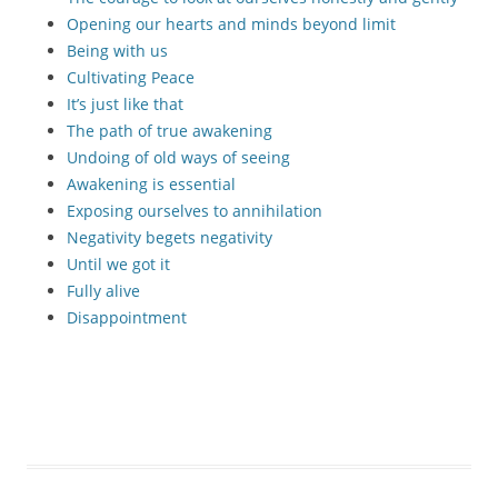
Opening our hearts and minds beyond limit
Being with us
Cultivating Peace
It’s just like that
The path of true awakening
Undoing of old ways of seeing
Awakening is essential
Exposing ourselves to annihilation
Negativity begets negativity
Until we got it
Fully alive
Disappointment