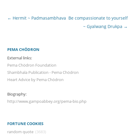
Post
←
Hermit ~ Padmasambhava
Be compassionate to yourself
navigation
~ Gyalwang Drukpa
→
PEMA CHÖDRON
External links:
Pema Chödron Foundation
Shambhala Publication - Pema Chödron
Heart Advice by Pema Chödron
Biography:
http://www.gampoabbey.org/pema-bio.php
FORTUNE COOKIES
random quote
(3683)