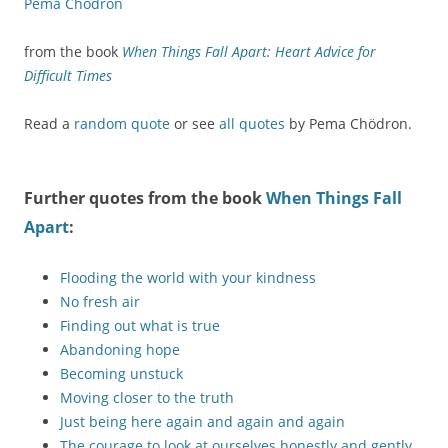
Pema Chödron
from the book
When Things Fall Apart: Heart Advice for
Difficult Times
Read a
random quote
or see
all quotes
by Pema Chödron.
Further quotes from the book
When Things Fall
Apart
:
Flooding the world with your kindness
No fresh air
Finding out what is true
Abandoning hope
Becoming unstuck
Moving closer to the truth
Just being here again and again and again
The courage to look at ourselves honestly and gently