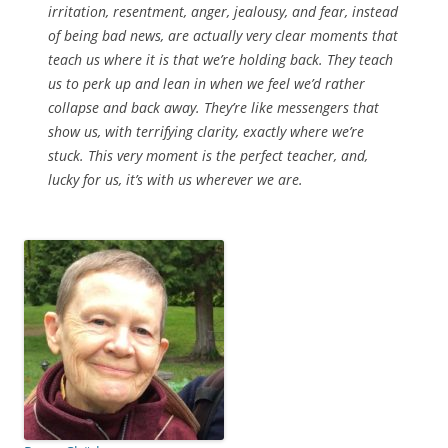
irritation, resentment, anger, jealousy, and fear, instead
of being bad news, are actually very clear moments that
teach us where it is that we’re holding back. They teach
us to perk up and lean in when we feel we’d rather
collapse and back away. They’re like messengers that
show us, with terrifying clarity, exactly where we’re
stuck. This very moment is the perfect teacher, and,
lucky for us, it’s with us wherever we are.