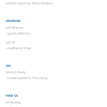
random quote by Pema Chödron
ANDROID
Just Dharma
- quote collection
Just Sit
- meditation timer
IOS
Krunch.Clarity
- Loosen patterns. Find clarity
FIND US
on bluesky