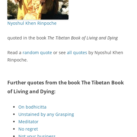
Nyoshul Khen Rinpoche
quoted in the book
The Tibetan Book of Living and Dying
Read a
random quote
or see
all quotes
by Nyoshul Khen
Rinpoche.
Further quotes from the book
The Tibetan Book
of Living and Dying
:
On bodhicitta
Unstained by any Grasping
Meditator
No regret
Not your business