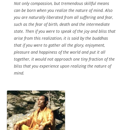
Not only compassion, but tremendous skillful means
can be born when you realize the nature of mind. Also
you are naturally liberated from all suffering and fear,
such as the fear of birth, death and the intermediate
state. Then if you were to speak of the joy and bliss that
arise from this realization, it is said by the buddhas
that if you were to gather all the glory, enjoyment,
pleasure and happiness of the world and put it all
together, it would not approach one tiny fraction of the
bliss that you experience upon realizing the nature of
mind.