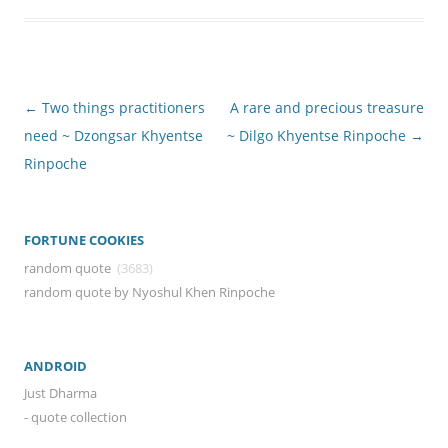
Post
←
Two things practitioners
A rare and precious treasure
navigation
need ~ Dzongsar Khyentse
~ Dilgo Khyentse Rinpoche
→
Rinpoche
FORTUNE COOKIES
random quote
(3683)
random quote by Nyoshul Khen Rinpoche
ANDROID
Just Dharma
- quote collection