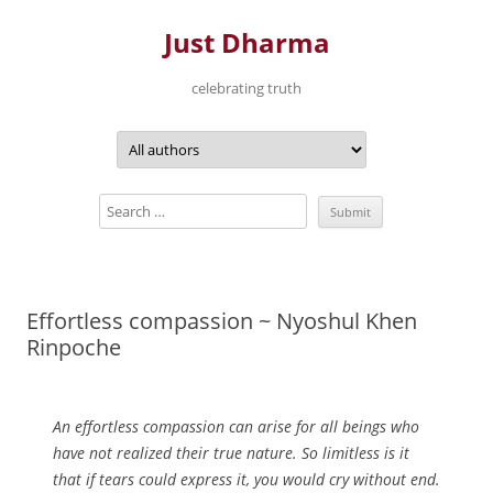
Just Dharma
celebrating truth
Skip
to
content
Effortless compassion ~ Nyoshul Khen
Rinpoche
An effortless compassion can arise for all beings who
have not realized their true nature. So limitless is it
that if tears could express it, you would cry without end.