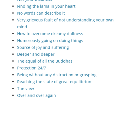
Finding the lama in your heart
No words can describe it
Very grievous fault of not understanding your own
mind
How to overcome dreamy dullness
Humorously going on doing things
Source of joy and suffering
Deeper and deeper
The equal of all the Buddhas
Protection 24/7
Being without any distraction or grasping
Reaching the state of great equilibrium
The view
Over and over again