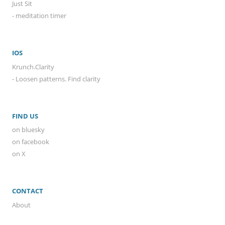
Just Sit
- meditation timer
IOS
Krunch.Clarity
- Loosen patterns. Find clarity
FIND US
on bluesky
on facebook
on X
CONTACT
About