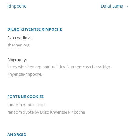
Rinpoche
Dalai Lama
→
DILGO KHYENTSE RINPOCHE
External links:
shechen.org
Biography:
http://shechen.org/spiritual-development/teachers/dilgo-
khyentse-rinpoche/
FORTUNE COOKIES
random quote
(3683)
random quote by Dilgo Khyentse Rinpoche
ANDROID