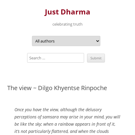
Just Dharma
celebrating truth
Skip
to
content
The view ~ Dilgo Khyentse Rinpoche
Once you have the view, although the delusory
perceptions of samsara may arise in your mind, you will
be like the sky; when a rainbow appears in front of it,
it’s not particularly flattered, and when the clouds