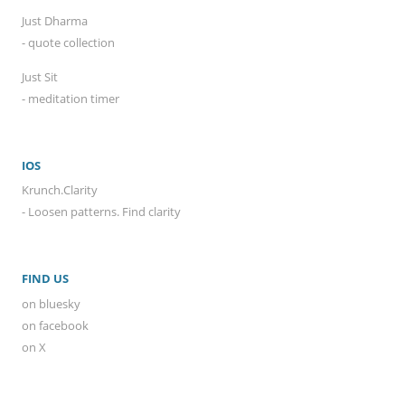
Just Dharma
- quote collection
Just Sit
- meditation timer
IOS
Krunch.Clarity
- Loosen patterns. Find clarity
FIND US
on bluesky
on facebook
on X