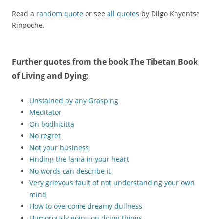
Read a
random quote
or see
all quotes
by Dilgo Khyentse
Rinpoche.
Further quotes from the book
The Tibetan Book
of Living and Dying
:
Unstained by any Grasping
Meditator
On bodhicitta
No regret
Not your business
Finding the lama in your heart
No words can describe it
Very grievous fault of not understanding your own
mind
How to overcome dreamy dullness
Humorously going on doing things