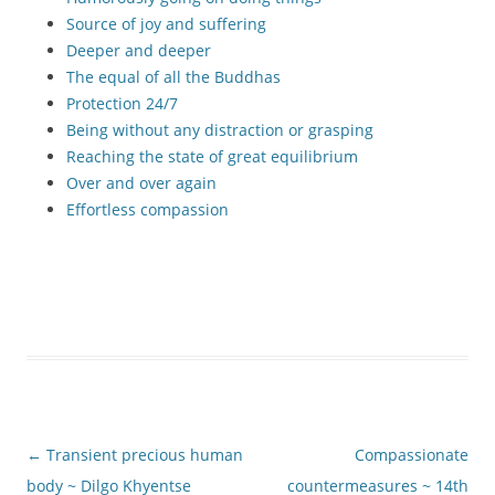
Source of joy and suffering
Deeper and deeper
The equal of all the Buddhas
Protection 24/7
Being without any distraction or grasping
Reaching the state of great equilibrium
Over and over again
Effortless compassion
Post
←
Transient precious human
Compassionate
navigation
body ~ Dilgo Khyentse
countermeasures ~ 14th