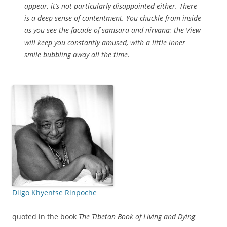
appear, it’s not particularly disappointed either. There
is a deep sense of contentment. You chuckle from inside
as you see the facade of samsara and nirvana; the View
will keep you constantly amused, with a little inner
smile bubbling away all the time.
Dilgo Khyentse Rinpoche
quoted in the book
The Tibetan Book of Living and Dying