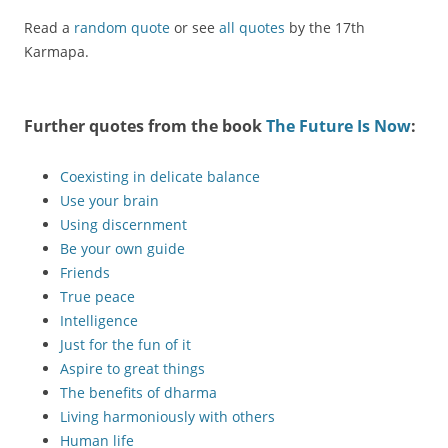
Read a
random quote
or see
all quotes
by the 17th
Karmapa.
Further quotes from the book
The Future Is Now
:
Coexisting in delicate balance
Use your brain
Using discernment
Be your own guide
Friends
True peace
Intelligence
Just for the fun of it
Aspire to great things
The benefits of dharma
Living harmoniously with others
Human life