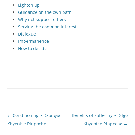
Lighten up
Guidance on the own path
Why not support others
Serving the common interest
Dialogue
Impermanence
How to decide
Post
←
Conditioning ~ Dzongsar
Benefits of suffering ~ Dilgo
navigation
Khyentse Rinpoche
Khyentse Rinpoche
→