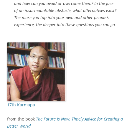
and how can you avoid or overcome them? In the face
of an insurmountable obstacle, what alternatives exist?
The more you tap into your own and other people’s
experience, the deeper into these questions you can go.
17th Karmapa
from the book
The Future Is Now: Timely Advice for Creating a
Better World