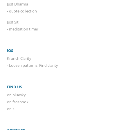
Just Dharma
- quote collection
Just Sit
- meditation timer
IOS
Krunch.Clarity
- Loosen patterns. Find clarity
FIND US
on bluesky
on facebook
on X