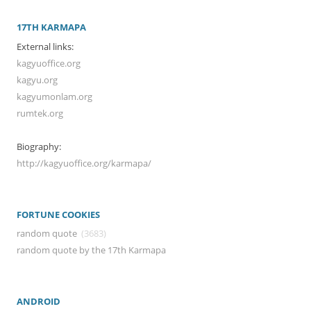
17TH KARMAPA
External links:
kagyuoffice.org
kagyu.org
kagyumonlam.org
rumtek.org
Biography:
http://kagyuoffice.org/karmapa/
FORTUNE COOKIES
random quote
(3683)
random quote by the 17th Karmapa
ANDROID