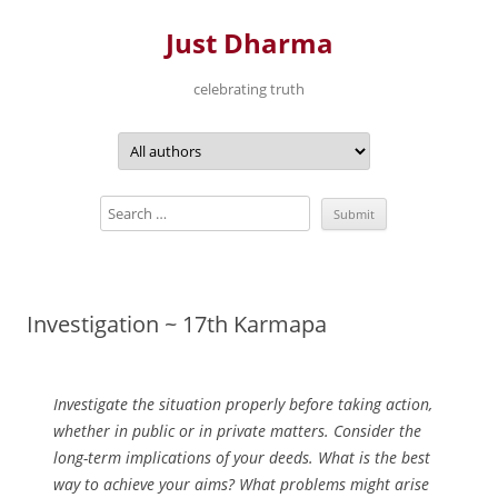
Just Dharma
celebrating truth
Skip
to
content
Investigation ~ 17th Karmapa
Investigate the situation properly before taking action,
whether in public or in private matters. Consider the
long-term implications of your deeds. What is the best
way to achieve your aims? What problems might arise