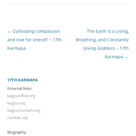
Post
←
Cultivating compassion
The Earth Is a Living,
navigation
and love for oneself ~ 17th
Breathing, and Constantly
Karmapa
Giving Goddess ~ 17th
Karmapa
→
17TH KARMAPA
External links:
kagyuoffice.org
kagyu.org
kagyumonlam.org
rumtek.org
Biography: