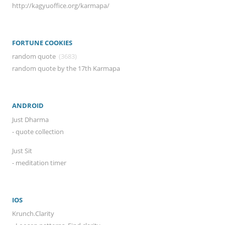
http://kagyuoffice.org/karmapa/
FORTUNE COOKIES
random quote
(3683)
random quote by the 17th Karmapa
ANDROID
Just Dharma
- quote collection
Just Sit
- meditation timer
IOS
Krunch.Clarity