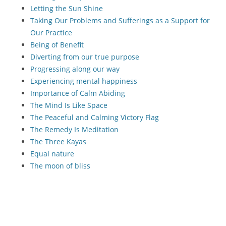
Letting the Sun Shine
Taking Our Problems and Sufferings as a Support for
Our Practice
Being of Benefit
Diverting from our true purpose
Progressing along our way
Experiencing mental happiness
Importance of Calm Abiding
The Mind Is Like Space
The Peaceful and Calming Victory Flag
The Remedy Is Meditation
The Three Kayas
Equal nature
The moon of bliss