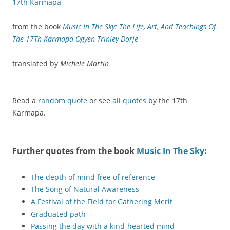
17th Karmapa
from the book
Music In The Sky: The Life, Art, And Teachings Of
The 17Th Karmapa Ogyen Trinley Dorje
translated by
Michele Martin
Read a
random quote
or see
all quotes
by the 17th
Karmapa.
Further quotes from the book
Music In The Sky
:
The depth of mind free of reference
The Song of Natural Awareness
A Festival of the Field for Gathering Merit
Graduated path
Passing the day with a kind-hearted mind