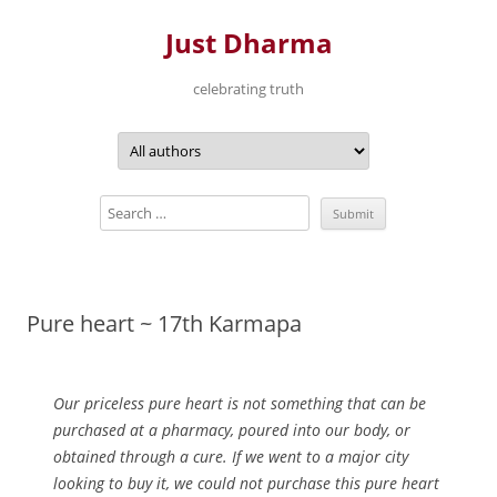
Just Dharma
celebrating truth
Skip
to
content
Pure heart ~ 17th Karmapa
Our priceless pure heart is not something that can be
purchased at a pharmacy, poured into our body, or
obtained through a cure. If we went to a major city
looking to buy it, we could not purchase this pure heart