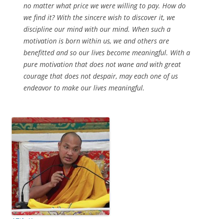
no matter what price we were willing to pay. How do
we find it? With the sincere wish to discover it, we
discipline our mind with our mind. When such a
motivation is born within us, we and others are
benefitted and so our lives become meaningful. With a
pure motivation that does not wane and with great
courage that does not despair, may each one of us
endeavor to make our lives meaningful.