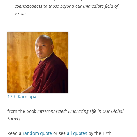
connectedness to those beyond our immediate field of
vision.
17th Karmapa
from the book
Interconnected: Embracing Life in Our Global
Society
Read a
random quote
or see
all quotes
by the 17th