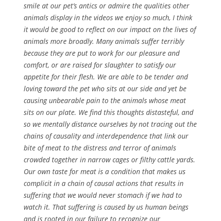
smile at our pet’s antics or admire the qualities other
animals display in the videos we enjoy so much, I think
it would be good to reflect on our impact on the lives of
animals more broadly. Many animals suffer terribly
because they are put to work for our pleasure and
comfort, or are raised for slaughter to satisfy our
appetite for their flesh. We are able to be tender and
loving toward the pet who sits at our side and yet be
causing unbearable pain to the animals whose meat
sits on our plate. We find this thoughts distasteful, and
so we mentally distance ourselves by not tracing out the
chains of causality and interdependence that link our
bite of meat to the distress and terror of animals
crowded together in narrow cages or filthy cattle yards.
Our own taste for meat is a condition that makes us
complicit in a chain of causal actions that results in
suffering that we would never stomach if we had to
watch it. That suffering is caused by us human beings
and is rooted in our failure to recognize our