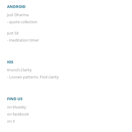
ANDROID
Just Dharma
- quote collection
Just Sit
- meditation timer
IOS
Krunch.Clarity
- Loosen patterns. Find clarity
FIND US
on bluesky
on facebook
on X