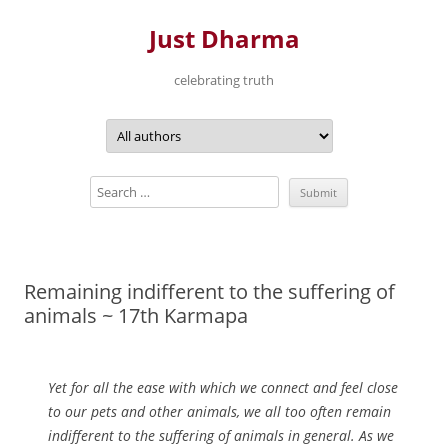
Just Dharma
celebrating truth
Skip
to
content
Remaining indifferent to the suffering of
animals ~ 17th Karmapa
Yet for all the ease with which we connect and feel close
to our pets and other animals, we all too often remain
indifferent to the suffering of animals in general. As we