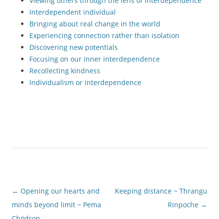
Viewing others through the lens of interdependence
Interdependent individual
Bringing about real change in the world
Experiencing connection rather than isolation
Discovering new potentials
Focusing on our inner interdependence
Recollecting kindness
Individualism or interdependence
Post
←
Opening our hearts and
Keeping distance ~ Thrangu
navigation
minds beyond limit ~ Pema
Rinpoche
→
Chödron