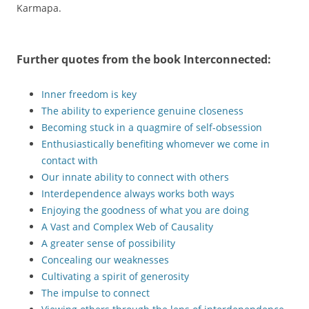
Karmapa.
Further quotes from the book
Interconnected
:
Inner freedom is key
The ability to experience genuine closeness
Becoming stuck in a quagmire of self-obsession
Enthusiastically benefiting whomever we come in
contact with
Our innate ability to connect with others
Interdependence always works both ways
Enjoying the goodness of what you are doing
A Vast and Complex Web of Causality
A greater sense of possibility
Concealing our weaknesses
Cultivating a spirit of generosity
The impulse to connect