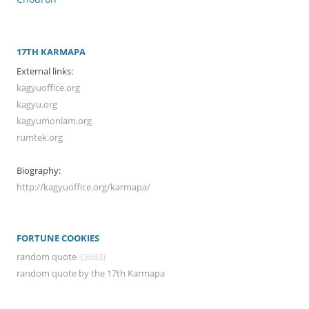
17TH KARMAPA
External links:
kagyuoffice.org
kagyu.org
kagyumonlam.org
rumtek.org
Biography:
http://kagyuoffice.org/karmapa/
FORTUNE COOKIES
random quote
(3683)
random quote by the 17th Karmapa