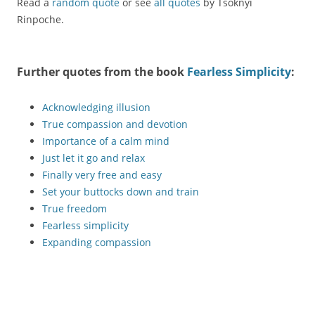
Read a
random quote
or see
all quotes
by Tsoknyi
Rinpoche.
Further quotes from the book
Fearless Simplicity
:
Acknowledging illusion
True compassion and devotion
Importance of a calm mind
Just let it go and relax
Finally very free and easy
Set your buttocks down and train
True freedom
Fearless simplicity
Expanding compassion