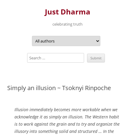
Just Dharma
celebrating truth
Skip
to
content
Simply an illusion ~ Tsoknyi Rinpoche
Illusion immediately becomes more workable when we
acknowledge it as simply an illusion. The Western habit
is to work against the grain and to try and organize the
illusory into something solid and structured … In the