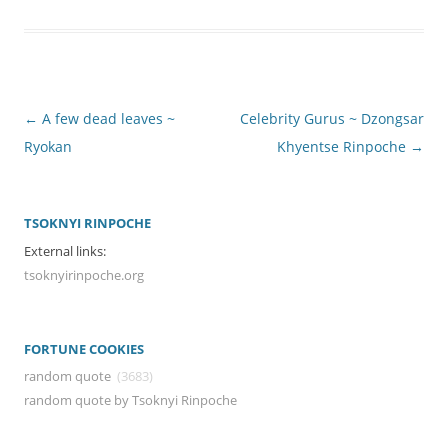
Post
←
A few dead leaves ~
Celebrity Gurus ~ Dzongsar
navigation
Ryokan
Khyentse Rinpoche
→
TSOKNYI RINPOCHE
External links:
tsoknyirinpoche.org
FORTUNE COOKIES
random quote
(3683)
random quote by Tsoknyi Rinpoche