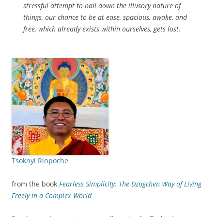
stressful attempt to nail down the illusory nature of
things, our chance to be at ease, spacious, awake, and
free, which already exists within ourselves, gets lost.
Tsoknyi Rinpoche
from the book
Fearless Simplicity: The Dzogchen Way of Living
Freely in a Complex World