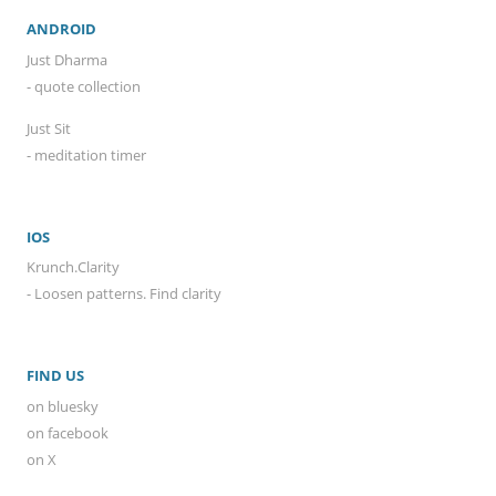
ANDROID
Just Dharma
- quote collection
Just Sit
- meditation timer
IOS
Krunch.Clarity
- Loosen patterns. Find clarity
FIND US
on bluesky
on facebook
on X