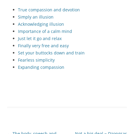
True compassion and devotion
Simply an illusion
Acknowledging illusion
Importance of a calm mind
Just let it go and relax
Finally very free and easy
Set your buttocks down and train
Fearless simplicity
Expanding compassion
Post
←
The body, speech and
Not a big deal ~ Dzongsar