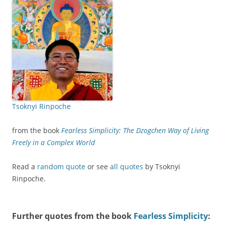
Tsoknyi Rinpoche
from the book
Fearless Simplicity: The Dzogchen Way of Living
Freely in a Complex World
Read a
random quote
or see
all quotes
by Tsoknyi
Rinpoche.
Further quotes from the book
Fearless Simplicity
: