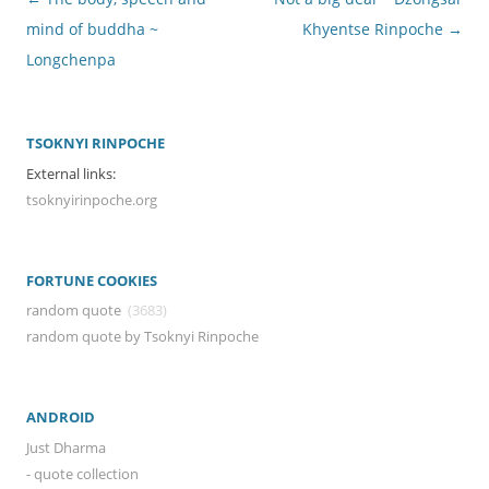
navigation
mind of buddha ~
Khyentse Rinpoche
→
Longchenpa
TSOKNYI RINPOCHE
External links:
tsoknyirinpoche.org
FORTUNE COOKIES
random quote
(3683)
random quote by Tsoknyi Rinpoche
ANDROID
Just Dharma
- quote collection