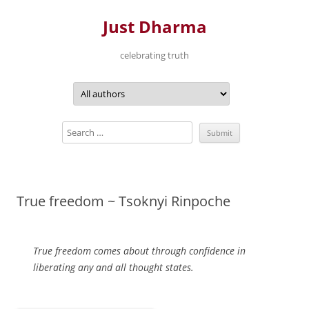
Just Dharma
celebrating truth
Skip
to
content
True freedom ~ Tsoknyi Rinpoche
True freedom comes about through confidence in
liberating any and all thought states.