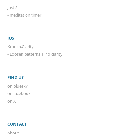
Just Sit
- meditation timer
IOS
Krunch.Clarity
- Loosen patterns. Find clarity
FIND US
on bluesky
on facebook
on X
CONTACT
About