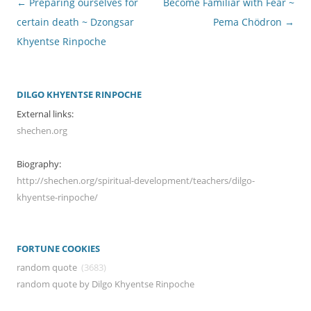
Post
←
Preparing ourselves for
Become Familiar with Fear ~
navigation
certain death ~ Dzongsar
Pema Chödron
→
Khyentse Rinpoche
DILGO KHYENTSE RINPOCHE
External links:
shechen.org
Biography:
http://shechen.org/spiritual-development/teachers/dilgo-
khyentse-rinpoche/
FORTUNE COOKIES
random quote
(3683)
random quote by Dilgo Khyentse Rinpoche