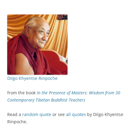
Dilgo Khyentse Rinpoche
from the book
In the Presence of Masters: Wisdom from 30
Contemporary Tibetan Buddhist Teachers
Read a
random quote
or see
all quotes
by Dilgo Khyentse
Rinpoche.