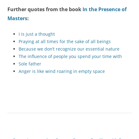
Further quotes from the book
In the Presence of
Masters
:
I is just a thought
Praying at all times for the sake of all beings
Because we don’t recognize our essential nature
The influence of people you spend your time with
Sole father
Anger is like wind roaring in empty space