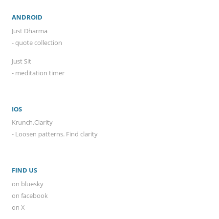
ANDROID
Just Dharma
- quote collection
Just Sit
- meditation timer
IOS
Krunch.Clarity
- Loosen patterns. Find clarity
FIND US
on bluesky
on facebook
on X