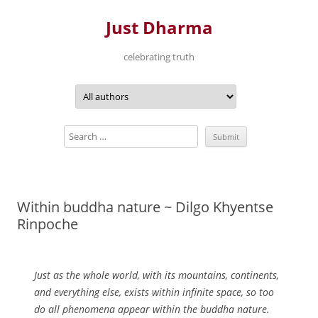
Just Dharma
celebrating truth
Skip
to
content
Within buddha nature ~ Dilgo Khyentse
Rinpoche
Just as the whole world, with its mountains, continents,
and everything else, exists within infinite space, so too
do all phenomena appear within the buddha nature.