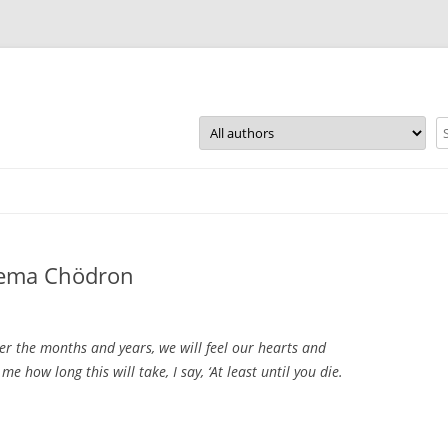
Skip
to
content
 Pema Chödron
ver the months and years, we will feel our hearts and
 how long this will take, I say, ‘At least until you die.