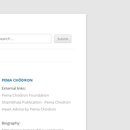
PEMA CHÖDRON
External links:
Pema Chödron Foundation
Shambhala Publication - Pema Chödron
Heart Advice by Pema Chödron
Biography:
http://www.gampoabbey.org/pema-