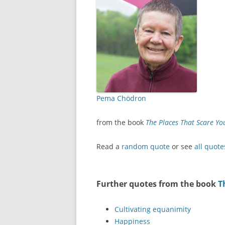
Pema Chödron
from the book
The Places That Scare You
Read a
random quote
or see
all quote
Further quotes from the book
T
Cultivating equanimity
Happiness