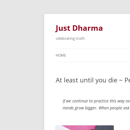
Just Dharma
celebrating truth
HOME
At least until you die ~
If we continue to practice this way o
minds grow bigger. When people ask me