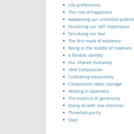
Life preferences
The root of happiness
Awakening our unlimited potenti
Dissolving our self-importance
Dissolving our fear
The first mark of existence
Being in the middle of nowhere
A flexible identity
Our Shared Humanity
Idiot Compassion
Cultivating equanimity
Compassion takes courage
Abiding in openness
The essence of generosity
Doing all with one intention
Threefold purity
Stay!