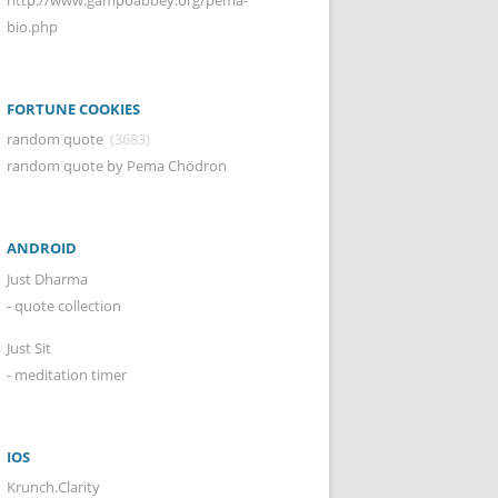
bio.php
FORTUNE COOKIES
random quote
(3683)
random quote by Pema Chödron
ANDROID
Just Dharma
- quote collection
Just Sit
- meditation timer
IOS
Krunch.Clarity