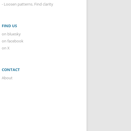
- Loosen patterns. Find clarity
FIND US
on bluesky
on facebook
on X
CONTACT
About