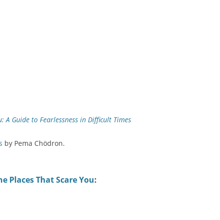
: A Guide to Fearlessness in Difficult Times
s
by Pema Chödron.
he Places That Scare You
: