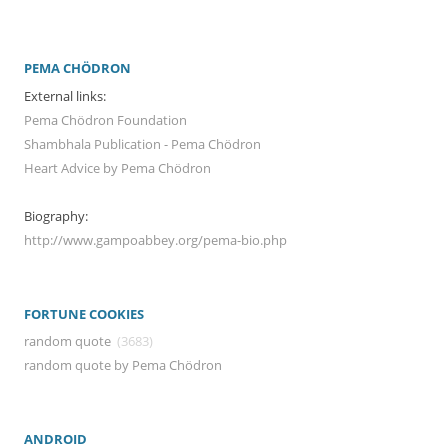
PEMA CHÖDRON
External links:
Pema Chödron Foundation
Shambhala Publication - Pema Chödron
Heart Advice by Pema Chödron
Biography:
http://www.gampoabbey.org/pema-bio.php
FORTUNE COOKIES
random quote
(3683)
random quote by Pema Chödron
ANDROID