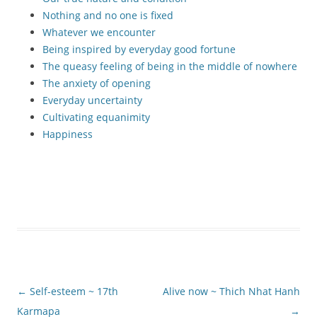
Nothing and no one is fixed
Whatever we encounter
Being inspired by everyday good fortune
The queasy feeling of being in the middle of nowhere
The anxiety of opening
Everyday uncertainty
Cultivating equanimity
Happiness
Post
←
Self-esteem ~ 17th
Alive now ~ Thich Nhat Hanh
navigation
Karmapa
→