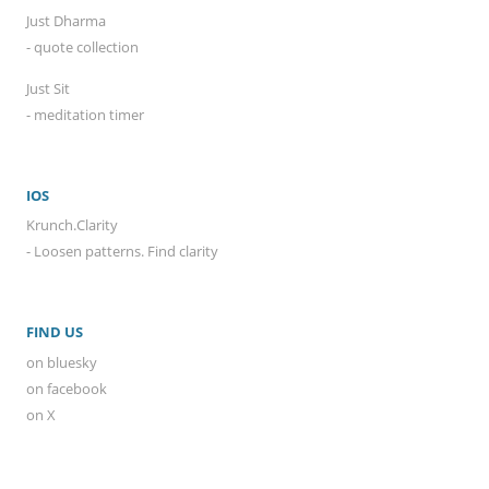
Just Dharma
- quote collection
Just Sit
- meditation timer
IOS
Krunch.Clarity
- Loosen patterns. Find clarity
FIND US
on bluesky
on facebook
on X