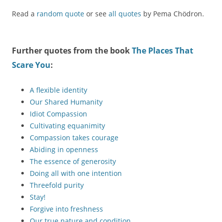
Read a
random quote
or see
all quotes
by Pema Chödron.
Further quotes from the book
The Places That
Scare You
:
A flexible identity
Our Shared Humanity
Idiot Compassion
Cultivating equanimity
Compassion takes courage
Abiding in openness
The essence of generosity
Doing all with one intention
Threefold purity
Stay!
Forgive into freshness
Our true nature and condition