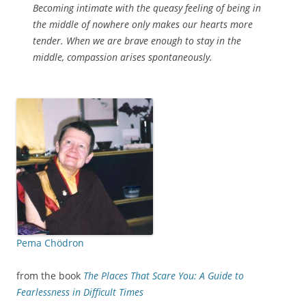
Becoming intimate with the queasy feeling of being in
the middle of nowhere only makes our hearts more
tender. When we are brave enough to stay in the
middle, compassion arises spontaneously.
Pema Chödron
from the book
The Places That Scare You: A Guide to
Fearlessness in Difficult Times