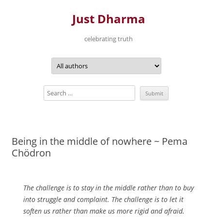
Just Dharma
celebrating truth
Skip
to
content
Being in the middle of nowhere ~ Pema
Chödron
The challenge is to stay in the middle rather than to buy
into struggle and complaint. The challenge is to let it
soften us rather than make us more rigid and afraid.