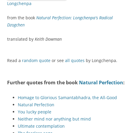
Longchenpa
from the book
Natural Perfection: Longchenpa's Radical
Dzogchen
translated by
Keith Dowman
Read a
random quote
or see
all quotes
by Longchenpa.
Further quotes from the book
Natural Perfection
:
Homage to Glorious Samantabhadra, the All-Good
Natural Perfection
You lucky people
Neither mind nor anything but mind
Ultimate contemplation