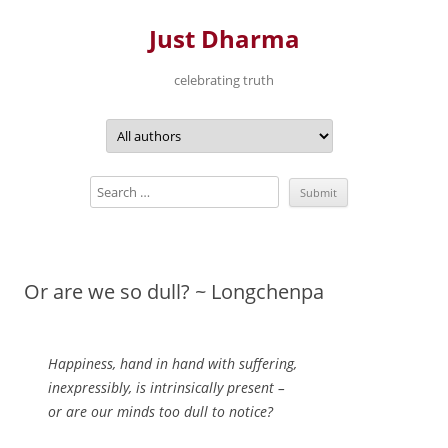
Just Dharma
celebrating truth
Skip
to
content
Or are we so dull? ~ Longchenpa
Happiness, hand in hand with suffering,
inexpressibly, is intrinsically present –
or are our minds too dull to notice?