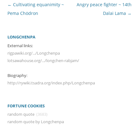
Post
←
Cultivating equanimity ~
Angry peace fighter ~ 14th
navigation
Pema Chödron
Dalai Lama
→
LONGCHENPA
External links:
rigpawiki.org/.../Longchenpa
lotsawahouse.org/.../longchen-rabjam/
Biography:
http://rywiki.tsadra.org/index.php/Longchenpa
FORTUNE COOKIES
random quote
(3683)
random quote by Longchenpa