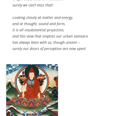
surely we can’t miss that!
Looking closely at matter and energy,
and at thought, sound and form,
it is all insubstantial projection,
and this view that empties our urban samsara
has always been with us, though unseen –
surely our doors of perception are now open!