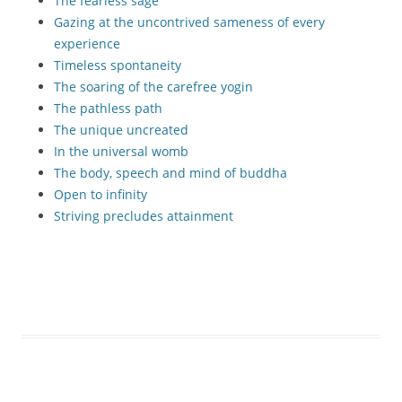
The fearless sage
Gazing at the uncontrived sameness of every
experience
Timeless spontaneity
The soaring of the carefree yogin
The pathless path
The unique uncreated
In the universal womb
The body, speech and mind of buddha
Open to infinity
Striving precludes attainment