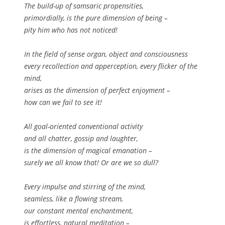
The build-up of samsaric propensities,
primordially, is the pure dimension of being –
pity him who has not noticed!
In the field of sense organ, object and consciousness
every recollection and apperception, every flicker of the
mind,
arises as the dimension of perfect enjoyment –
how can we fail to see it!
All goal-oriented conventional activity
and all chatter, gossip and laughter,
is the dimension of magical emanation –
surely we all know that! Or are we so dull?
Every impulse and stirring of the mind,
seamless, like a flowing stream,
our constant mental enchantment,
is effortless, natural meditation –