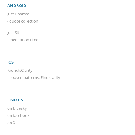
ANDROID
Just Dharma
- quote collection
Just Sit
- meditation timer
IOS
Krunch.Clarity
- Loosen patterns. Find clarity
FIND US
on bluesky
on facebook
on X