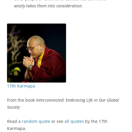
wisely takes them into consideration.
17th Karmapa
from the book
Interconnected: Embracing Life in Our Global
Society
Read a
random quote
or see
all quotes
by the 17th
Karmapa.