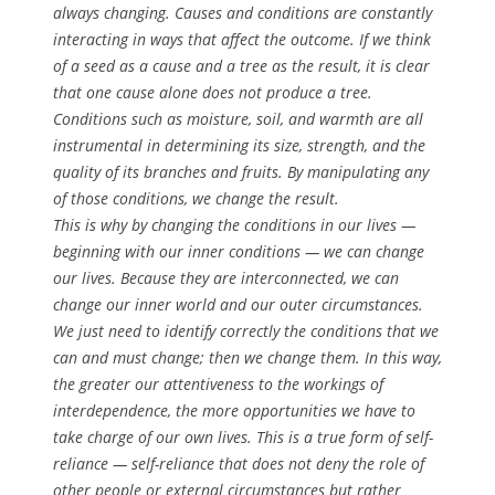
always changing. Causes and conditions are constantly
interacting in ways that affect the outcome. If we think
of a seed as a cause and a tree as the result, it is clear
that one cause alone does not produce a tree.
Conditions such as moisture, soil, and warmth are all
instrumental in determining its size, strength, and the
quality of its branches and fruits. By manipulating any
of those conditions, we change the result.
This is why by changing the conditions in our lives —
beginning with our inner conditions — we can change
our lives. Because they are interconnected, we can
change our inner world and our outer circumstances.
We just need to identify correctly the conditions that we
can and must change; then we change them. In this way,
the greater our attentiveness to the workings of
interdependence, the more opportunities we have to
take charge of our own lives. This is a true form of self-
reliance — self-reliance that does not deny the role of
other people or external circumstances but rather