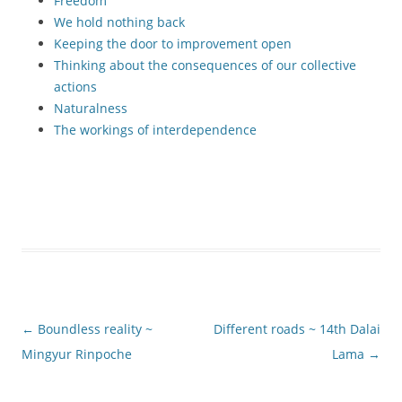
Freedom
We hold nothing back
Keeping the door to improvement open
Thinking about the consequences of our collective
actions
Naturalness
The workings of interdependence
Post
←
Boundless reality ~
Different roads ~ 14th Dalai
navigation
Mingyur Rinpoche
Lama
→