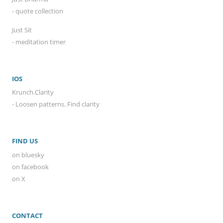
- quote collection
Just Sit
- meditation timer
IOS
Krunch.Clarity
- Loosen patterns. Find clarity
FIND US
on bluesky
on facebook
on X
CONTACT