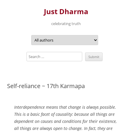
Just Dharma
celebrating truth
Skip
to
content
Self-reliance ~ 17th Karmapa
Interdependence means that change is always possible.
This is a basic facet of causality: because all things are
dependent on causes and conditions for their existence,
all things are always open to change. In fact, they are