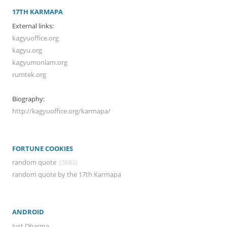
17TH KARMAPA
External links:
kagyuoffice.org
kagyu.org
kagyumonlam.org
rumtek.org
Biography:
http://kagyuoffice.org/karmapa/
FORTUNE COOKIES
random quote
(3683)
random quote by the 17th Karmapa
ANDROID
Just Dharma