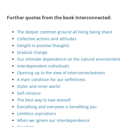
Further quotes from the book
Interconnected
:
The deeper common ground all living being share
Collective actions and attitudes
Delight in positive thoughts
Gradual change
Our intimate dependence on the natural environment
Interdependent individuals
Opening up to the view of interconnectedness
A main condition for our selfishness
Outer and inner world
Self-reliance
The best way to love oneself
Everything and everyone is benefiting you
Limitless aspirations
When we ignore our interdependence