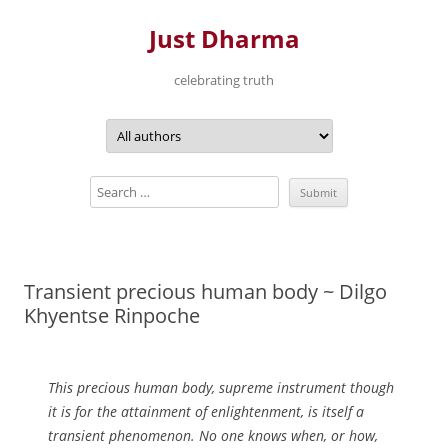
Just Dharma
celebrating truth
Skip
to
content
Transient precious human body ~ Dilgo
Khyentse Rinpoche
This precious human body, supreme instrument though
it is for the attainment of enlightenment, is itself a
transient phenomenon. No one knows when, or how,