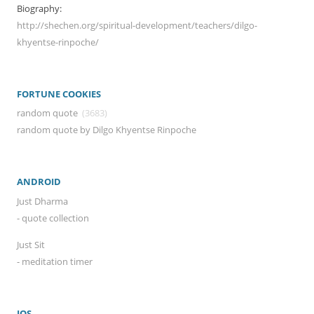
Biography:
http://shechen.org/spiritual-development/teachers/dilgo-
khyentse-rinpoche/
FORTUNE COOKIES
random quote
(3683)
random quote by Dilgo Khyentse Rinpoche
ANDROID
Just Dharma
- quote collection
Just Sit
- meditation timer
IOS