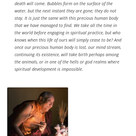
death will come. Bubbles form on the surface of the
water, but the next instant they are gone; they do not
stay. It is just the same with this precious human body
that we have managed to find. We take all the time in
the world before engaging in spiritual practice, but who
knows when this life of ours will simply cease to be? And
once our precious human body is lost, our mind stream,
continuing its existence, will take birth perhaps among
the animals, or in one of the hells or god realms where
spiritual development is impossible.