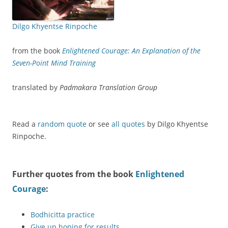
Dilgo Khyentse Rinpoche
from the book
Enlightened Courage: An Explanation of the
Seven-Point Mind Training
translated by
Padmakara Translation Group
Read a
random quote
or see
all quotes
by Dilgo Khyentse
Rinpoche.
Further quotes from the book
Enlightened
Courage
:
Bodhicitta practice
Give up hoping for results