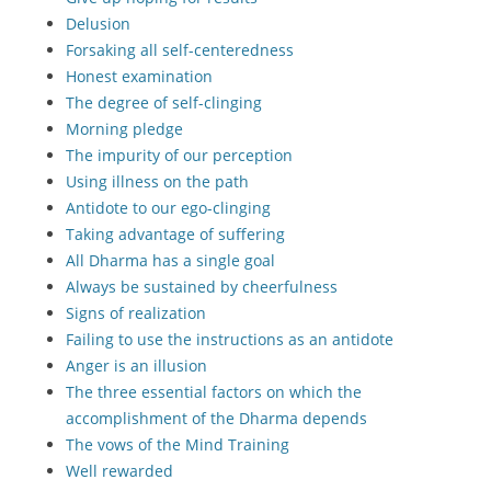
Delusion
Forsaking all self-centeredness
Honest examination
The degree of self-clinging
Morning pledge
The impurity of our perception
Using illness on the path
Antidote to our ego-clinging
Taking advantage of suffering
All Dharma has a single goal
Always be sustained by cheerfulness
Signs of realization
Failing to use the instructions as an antidote
Anger is an illusion
The three essential factors on which the
accomplishment of the Dharma depends
The vows of the Mind Training
Well rewarded