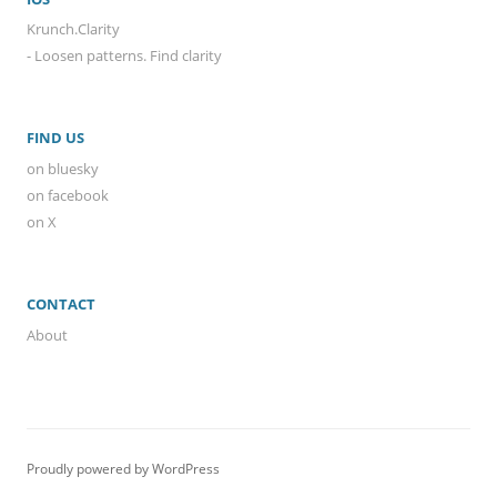
Krunch.Clarity
- Loosen patterns. Find clarity
FIND US
on bluesky
on facebook
on X
CONTACT
About
Proudly powered by WordPress