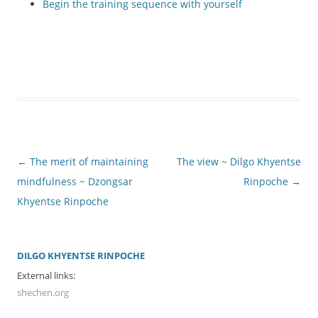
Begin the training sequence with yourself
Post
←
The merit of maintaining
The view ~ Dilgo Khyentse
navigation
mindfulness ~ Dzongsar
Rinpoche
→
Khyentse Rinpoche
DILGO KHYENTSE RINPOCHE
External links:
shechen.org