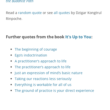
the Buddhist Path
Read a
random quote
or see
all quotes
by Dzigar Kongtrul
Rinpoche.
Further quotes from the book
It's Up to You
:
The beginning of courage
Ego’s indoctrination
A practitioner’s approach to life
The practitioner’s approach to life
Just an expression of mind’s basic nature
Taking our reactions less seriously
Everything is workable for all of us
The ground of practice is your direct experience