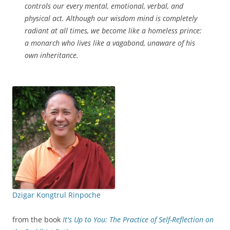
controls our every mental, emotional, verbal, and
physical act. Although our wisdom mind is completely
radiant at all times, we become like a homeless prince:
a monarch who lives like a vagabond, unaware of his
own inheritance.
Dzigar Kongtrul Rinpoche
from the book
It's Up to You: The Practice of Self-Reflection on