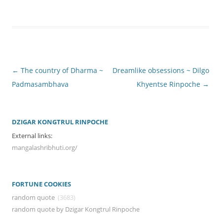
Post
←
The country of Dharma ~
Dreamlike obsessions ~ Dilgo
navigation
Padmasambhava
Khyentse Rinpoche
→
DZIGAR KONGTRUL RINPOCHE
External links:
mangalashribhuti.org/
FORTUNE COOKIES
random quote
(3683)
random quote by Dzigar Kongtrul Rinpoche