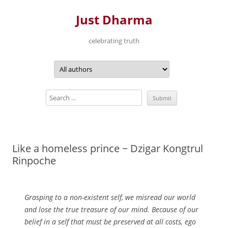
Just Dharma
celebrating truth
Skip
to
content
Like a homeless prince ~ Dzigar Kongtrul
Rinpoche
Grasping to a non-existent self, we misread our world
and lose the true treasure of our mind. Because of our
belief in a self that must be preserved at all costs, ego