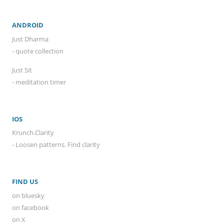
ANDROID
Just Dharma
- quote collection
Just Sit
- meditation timer
IOS
Krunch.Clarity
- Loosen patterns. Find clarity
FIND US
on bluesky
on facebook
on X