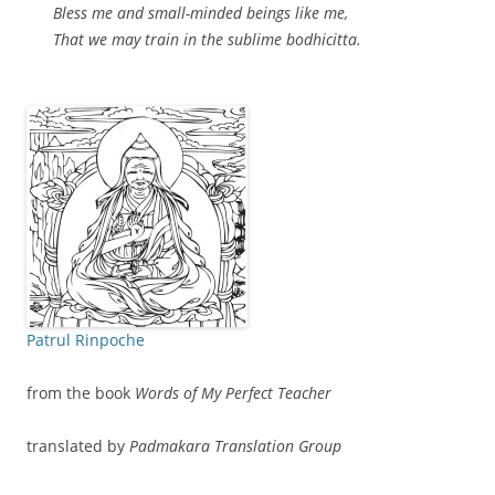
Bless me and small-minded beings like me,
That we may train in the sublime bodhicitta.
Patrul Rinpoche
from the book
Words of My Perfect Teacher
translated by
Padmakara Translation Group