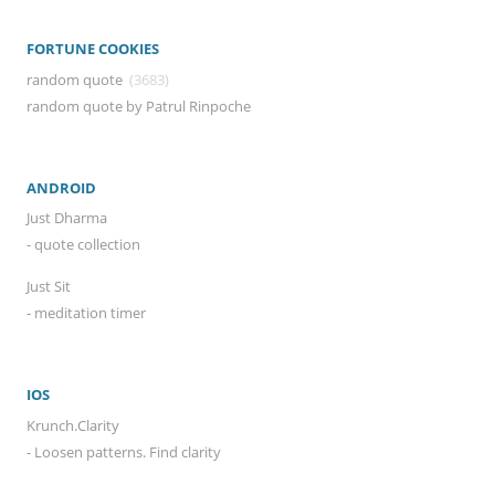
FORTUNE COOKIES
random quote
(3683)
random quote by Patrul Rinpoche
ANDROID
Just Dharma
- quote collection
Just Sit
- meditation timer
IOS
Krunch.Clarity
- Loosen patterns. Find clarity