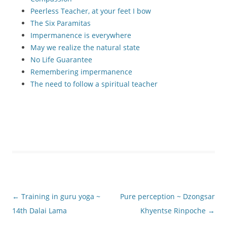
Peerless Teacher, at your feet I bow
The Six Paramitas
Impermanence is everywhere
May we realize the natural state
No Life Guarantee
Remembering impermanence
The need to follow a spiritual teacher
Post
←
Training in guru yoga ~
Pure perception ~ Dzongsar
navigation
14th Dalai Lama
Khyentse Rinpoche
→