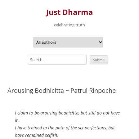
Just Dharma
celebrating truth
Skip
to
content
Arousing Bodhicitta ~ Patrul Rinpoche
I claim to be arousing bodhicitta, but still do not have
it.
I have trained in the path of the six perfections, but
have remained selfish.