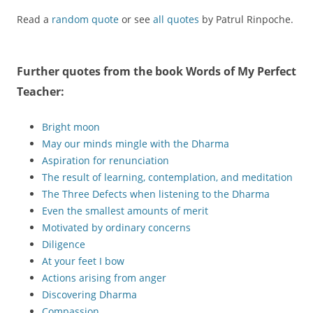
Read a
random quote
or see
all quotes
by Patrul Rinpoche.
Further quotes from the book
Words of My Perfect
Teacher
:
Bright moon
May our minds mingle with the Dharma
Aspiration for renunciation
The result of learning, contemplation, and meditation
The Three Defects when listening to the Dharma
Even the smallest amounts of merit
Motivated by ordinary concerns
Diligence
At your feet I bow
Actions arising from anger
Discovering Dharma
Compassion