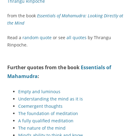
Thrangu Rinpoche
from the book
Essentials of Mahamudra: Looking Directly at
the Mind
Read a
random quote
or see
all quotes
by Thrangu
Rinpoche.
Further quotes from the book
Essentials of
Mahamudra
:
Empty and luminous
Understanding the mind as it is
Coemergent thoughts
The foundation of meditation
A fully qualified meditation
The nature of the mind
Mind’s ability to think and know