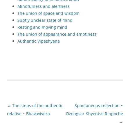
Mindfulness and alertness
The union of space and wisdom
Subtly unclear state of mind
Resting and moving mind
The union of appearance and emptiness
Authentic Vipashyana
Post
←
The steps of the authentic
Spontaneous reflection ~
navigation
relative ~ Bhavaviveka
Dzongsar Khyentse Rinpoche
→