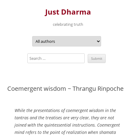
Just Dharma
celebrating truth
Skip
to
content
Coemergent wisdom ~ Thrangu Rinpoche
While the presentations of coemergent wisdom in the
tantras and the treatises are very clear, they are not
joined with the quintessential instructions. Coemergent
mind refers to the point of realization when shamata