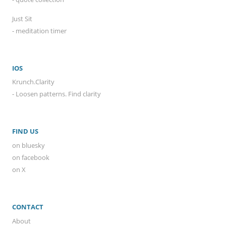
Just Sit
- meditation timer
IOS
Krunch.Clarity
- Loosen patterns. Find clarity
FIND US
on bluesky
on facebook
on X
CONTACT
About