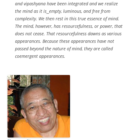
and vipashyana have been integrated and we realize
the mind as it is⎯empty, luminous, and free from
complexity. We then rest in this true essence of mind.
The mind, however, has resourcefulness, or power, that
does not cease. That resourcefulness dawns as various
appearances. Because these appearances have not
passed beyond the nature of mind, they are called
coemergent appearances.