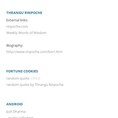
THRANGU RINPOCHE
External links:
rinpoche.com
Weekly Words of Wisdom
Biography:
http://www.rinpoche.com/bio1.htm
FORTUNE COOKIES
random quote
(3683)
random quote by Thrangu Rinpoche
ANDROID
Just Dharma
- quote collection