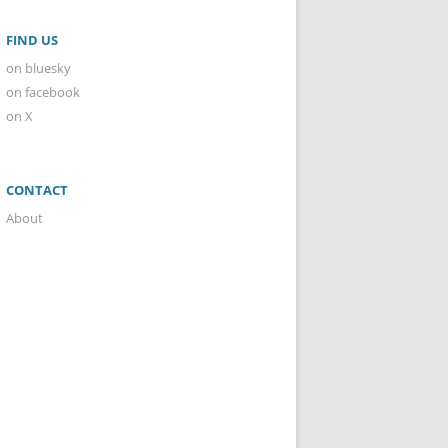
FIND US
on bluesky
on facebook
on X
CONTACT
About