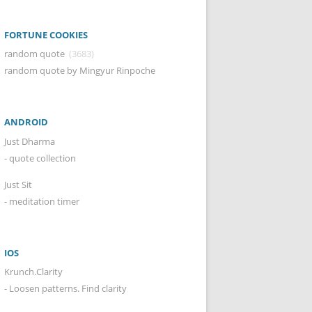
FORTUNE COOKIES
random quote
(3683)
random quote by Mingyur Rinpoche
ANDROID
Just Dharma
- quote collection
Just Sit
- meditation timer
IOS
Krunch.Clarity
- Loosen patterns. Find clarity