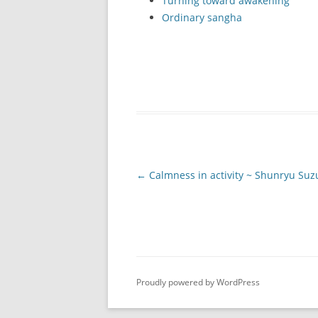
Turning toward awakening
Ordinary sangha
Post
←
Calmness in activity ~ Shunryu Suz
navigation
Proudly powered by WordPress