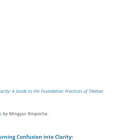
arity: A Guide to the Foundation Practices of Tibetan
s
by Mingyur Rinpoche.
urning Confusion into Clarity
: