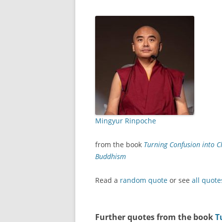
Mingyur Rinpoche
from the book
Turning Confusion into Cl
Buddhism
Read a
random quote
or see
all quote
Further quotes from the book
T