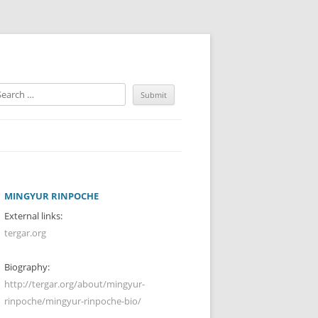
MINGYUR RINPOCHE
External links:
tergar.org
Biography:
http://tergar.org/about/mingyur-
rinpoche/mingyur-rinpoche-bio/