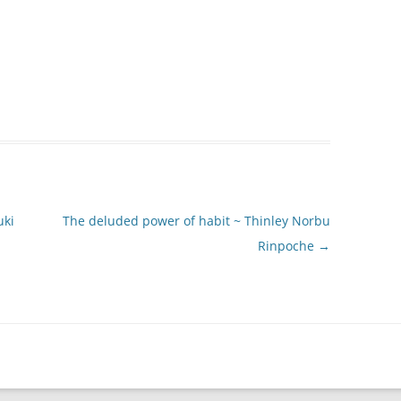
uki
The deluded power of habit ~ Thinley Norbu
Rinpoche
→