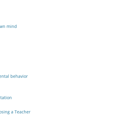
 own mind
mental behavior
tation
osing a Teacher