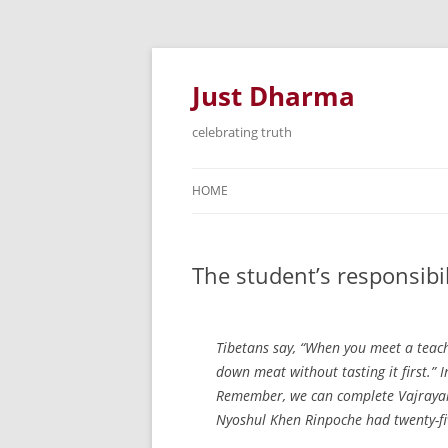
Just Dharma
celebrating truth
HOME
The student’s responsibi
Tibetans say, “When you meet a teach
down meat without tasting it first.” I
Remember, we can complete Vajrayana
Nyoshul Khen Rinpoche had twenty-fi