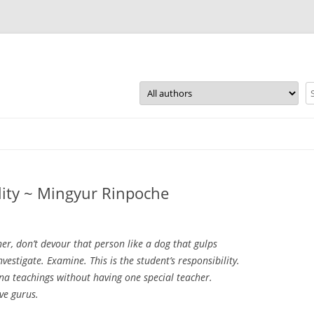
Skip
to
content
lity ~ Mingyur Rinpoche
er, don’t devour that person like a dog that gulps
nvestigate. Examine. This is the student’s responsibility.
 teachings without having one special teacher.
ve gurus.