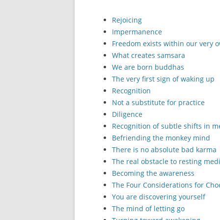
Rejoicing
Impermanence
Freedom exists within our very
What creates samsara
We are born buddhas
The very first sign of waking up
Recognition
Not a substitute for practice
Diligence
Recognition of subtle shifts in 
Befriending the monkey mind
There is no absolute bad karma
The real obstacle to resting medi
Becoming the awareness
The Four Considerations for Cho
You are discovering yourself
The mind of letting go