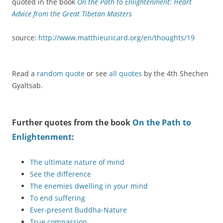
quoted in the book
On the Path to Enlightenment: Heart
Advice from the Great Tibetan Masters
source:
http://www.matthieuricard.org/en/thoughts/19
Read a
random quote
or see
all quotes
by the 4th Shechen
Gyaltsab.
Further quotes from the book
On the Path to
Enlightenment
:
The ultimate nature of mind
See the difference
The enemies dwelling in your mind
To end suffering
Ever-present Buddha-Nature
True compassion