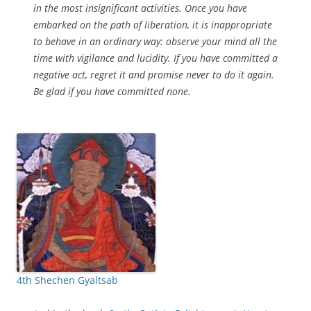
in the most insignificant activities. Once you have
embarked on the path of liberation, it is inappropriate
to behave in an ordinary way: observe your mind all the
time with vigilance and lucidity. If you have committed a
negative act, regret it and promise never to do it again.
Be glad if you have committed none.
4th Shechen Gyaltsab