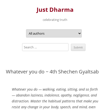
Just Dharma
celebrating truth
Skip
to
content
Whatever you do ~ 4th Shechen Gyaltsab
Whatever you do — walking, eating, sitting, and so forth
— abandon laziness, indolence, apathy, negligence, and
distraction. Master the habitual patterns that make you
resist any change in your body, speech, and mind, even