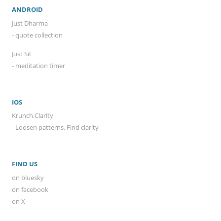
ANDROID
Just Dharma
- quote collection
Just Sit
- meditation timer
IOS
Krunch.Clarity
- Loosen patterns. Find clarity
FIND US
on bluesky
on facebook
on X