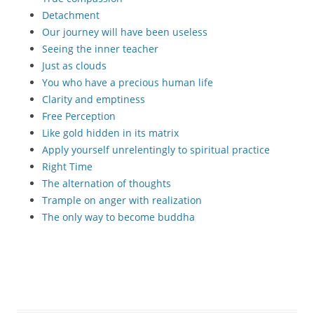
Detachment
Our journey will have been useless
Seeing the inner teacher
Just as clouds
You who have a precious human life
Clarity and emptiness
Free Perception
Like gold hidden in its matrix
Apply yourself unrelentingly to spiritual practice
Right Time
The alternation of thoughts
Trample on anger with realization
The only way to become buddha