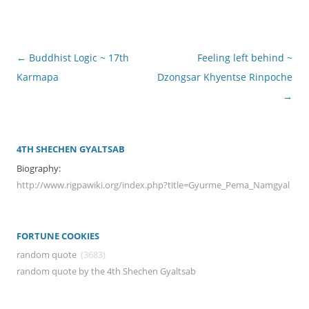
Post
←
Buddhist Logic ~ 17th
Feeling left behind ~
navigation
Karmapa
Dzongsar Khyentse Rinpoche
→
4TH SHECHEN GYALTSAB
Biography:
http://www.rigpawiki.org/index.php?title=Gyurme_Pema_Namgyal
FORTUNE COOKIES
random quote
(3683)
random quote by the 4th Shechen Gyaltsab