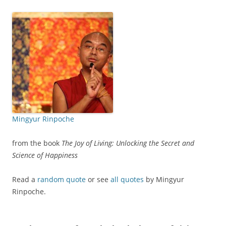
Mingyur Rinpoche
from the book
The Joy of Living: Unlocking the Secret and
Science of Happiness
Read a
random quote
or see
all quotes
by Mingyur
Rinpoche.