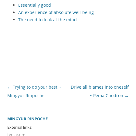
Essentially good
An experience of absolute well-being
The need to look at the mind
Post
←
Trying to do your best ~
Drive all blames into oneself
navigation
Mingyur Rinpoche
~ Pema Chödron
→
MINGYUR RINPOCHE
External links:
tergar.org