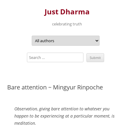
Just Dharma
celebrating truth
Skip
to
content
Bare attention ~ Mingyur Rinpoche
Observation, giving bare attention to whatever you
happen to be experiencing at a particular moment, is
meditation.