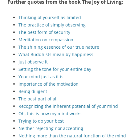
Further quotes from the book
The Joy of Living
:
Thinking of yourself as limited
The practice of simply observing
The best form of security
Meditation on compassion
The shining essence of our true nature
What Buddhists mean by happiness
Just observe it
Setting the tone for your entire day
Your mind just as it is
Importance of the motivation
Being diligent
The best part of all
Recognizing the inherent potential of your mind
Oh, this is how my mind works
Trying to do your best
Neither rejecting nor accepting
Nothing more than the natural function of the mind