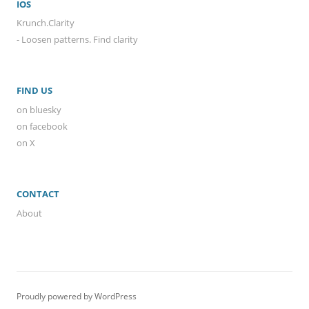
IOS
Krunch.Clarity
- Loosen patterns. Find clarity
FIND US
on bluesky
on facebook
on X
CONTACT
About
Proudly powered by WordPress