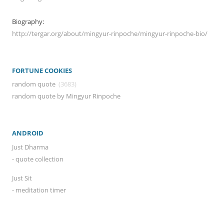
Biography:
http://tergar.org/about/mingyur-rinpoche/mingyur-rinpoche-bio/
FORTUNE COOKIES
random quote
(3683)
random quote by Mingyur Rinpoche
ANDROID
Just Dharma
- quote collection
Just Sit
- meditation timer